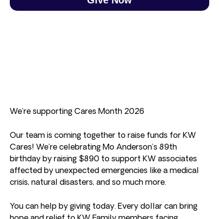
We’re supporting Cares Month 2026
Our team is coming together to raise funds for KW
Cares! We’re celebrating Mo Anderson’s 89th
birthday by raising $890 to support KW associates
affected by unexpected emergencies like a medical
crisis, natural disasters, and so much more.
You can help by giving today. Every dollar can bring
hope and relief to KW Family members facing