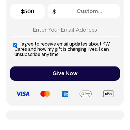
$500
I agree to receive email updates about KW
Cares and how my gift is changing lives. I can
unsubscribe anytime.
Give Now