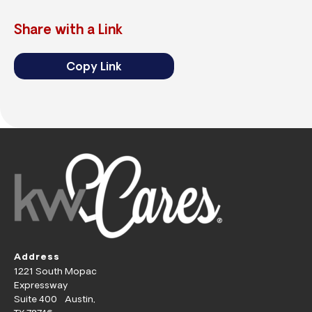
Share with a Link
Copy Link
Address
1221 South Mopac
Expressway
Suite 400 Austin,