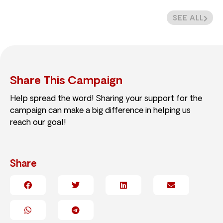
SEE ALL
Share This Campaign
Help spread the word! Sharing your support for the
campaign can make a big difference in helping us
reach our goal!
Share