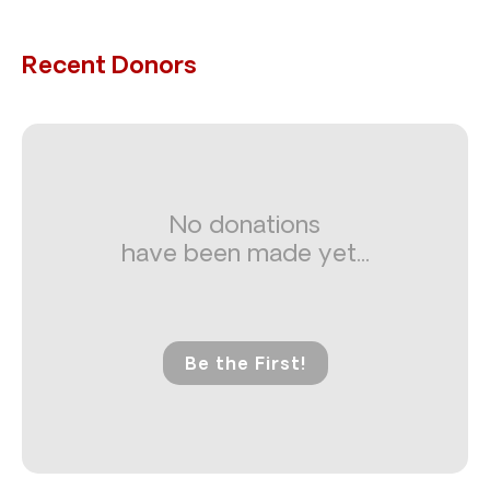
Recent Donors
No donations
have been made yet...
Be the First!