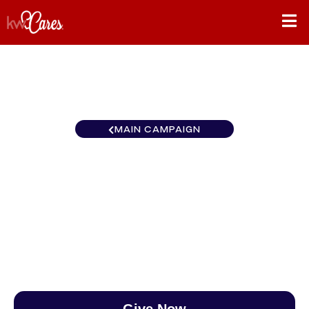
MAIN CAMPAIGN
New York-Tri State Hudson
Valley
$0
/
$890
0.00%
Give Now