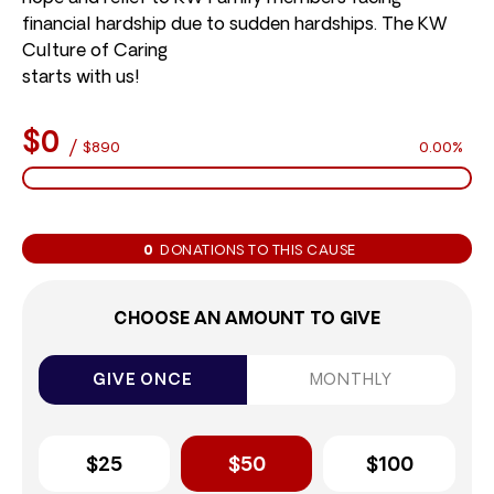
financial hardship due to sudden hardships. The KW
Culture of Caring
starts with us!
$0
/
$890
0.00%
0
DONATIONS TO THIS CAUSE
CHOOSE AN AMOUNT TO GIVE
GIVE ONCE
MONTHLY
$25
$50
$100