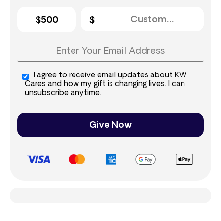
$500
I agree to receive email updates about KW
Cares and how my gift is changing lives. I can
unsubscribe anytime.
Give Now