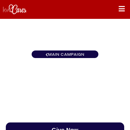
MAIN CAMPAIGN
New York-Tri State KW
MidHudson
$0
/
$890
0.00%
Give Now