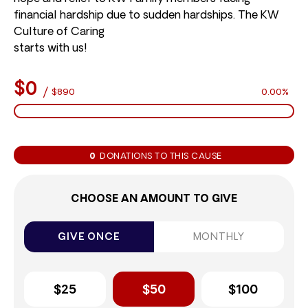
financial hardship due to sudden hardships. The KW
Culture of Caring
starts with us!
$0
/
$890
0.00%
0
DONATIONS TO THIS CAUSE
CHOOSE AN AMOUNT TO GIVE
GIVE ONCE
MONTHLY
$25
$50
$100