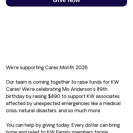
We’re supporting Cares Month 2026
Our team is coming together to raise funds for KW
Cares! We’re celebrating Mo Anderson’s 89th
birthday by raising $890 to support KW associates
affected by unexpected emergencies like a medical
crisis, natural disasters, and so much more.
You can help by giving today. Every dollar can bring
hope and relief to KW Family members facing