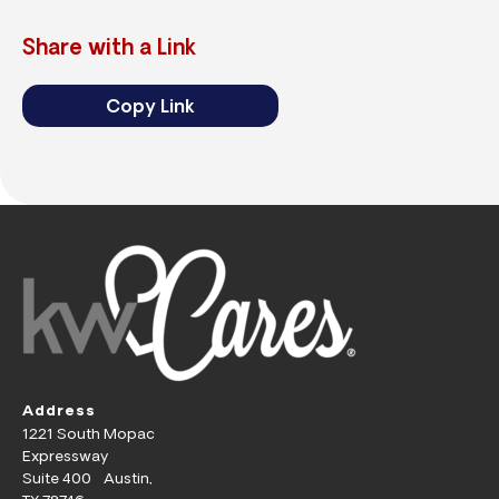
Share with a Link
Copy Link
Address
1221 South Mopac
Expressway
Suite 400 Austin,