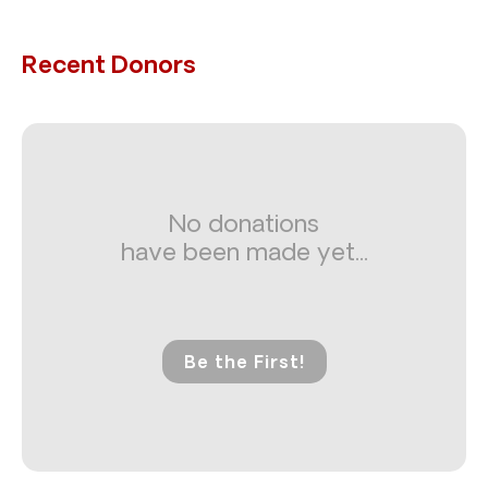
Recent Donors
No donations
have been made yet...
Be the First!