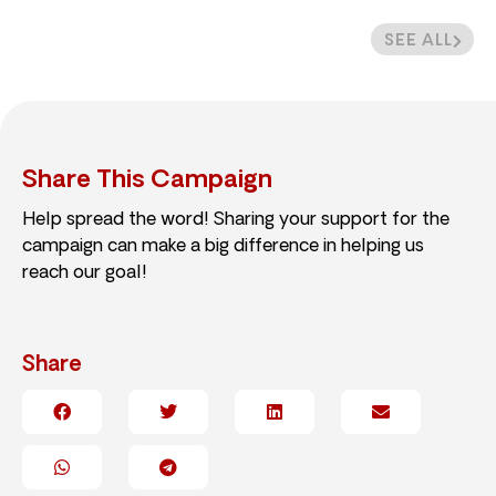
SEE ALL
Share This Campaign
Help spread the word! Sharing your support for the
campaign can make a big difference in helping us
reach our goal!
Share