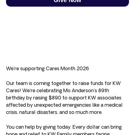
We’re supporting Cares Month 2026
Our team is coming together to raise funds for KW
Cares! We’re celebrating Mo Anderson’s 89th
birthday by raising $890 to support KW associates
affected by unexpected emergencies like a medical
crisis, natural disasters, and so much more.
You can help by giving today. Every dollar can bring
hope and relief to KW Family members facing