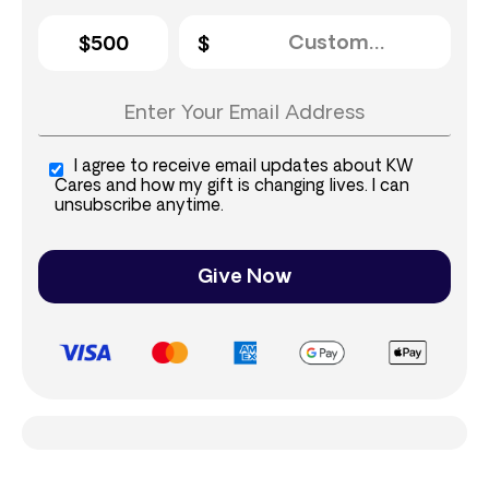
$500
I agree to receive email updates about KW
Cares and how my gift is changing lives. I can
unsubscribe anytime.
Give Now