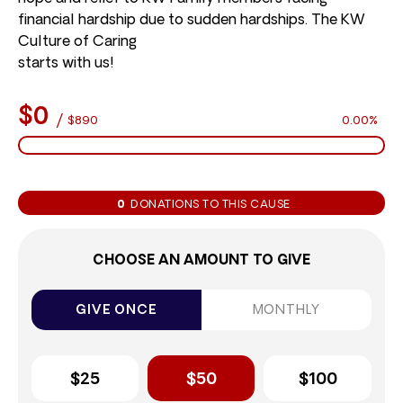
financial hardship due to sudden hardships. The KW
Culture of Caring
starts with us!
$0
/
$890
0.00%
0
DONATIONS TO THIS CAUSE
CHOOSE AN AMOUNT TO GIVE
GIVE ONCE
MONTHLY
$25
$50
$100