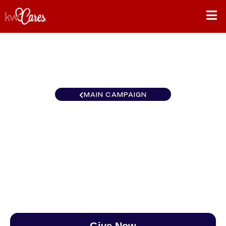
MAIN CAMPAIGN
New York-Tri State
Massapequa Park
$0
/
$890
0.00%
Give Now