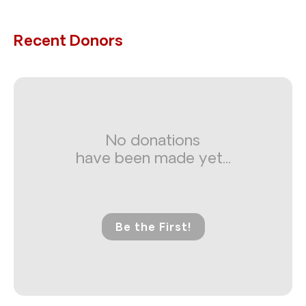
Recent Donors
No donations
have been made yet...
Be the First!