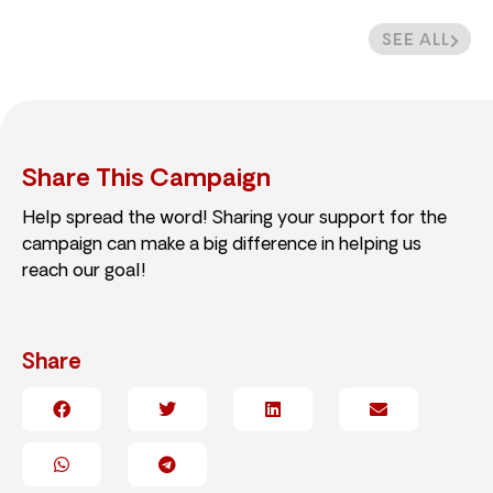
SEE ALL
Share This Campaign
Help spread the word! Sharing your support for the
campaign can make a big difference in helping us
reach our goal!
Share