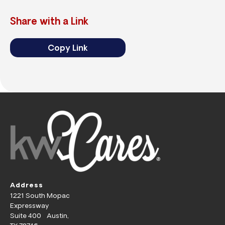
Share with a Link
Copy Link
Address
1221 South Mopac
Expressway
Suite 400 Austin,