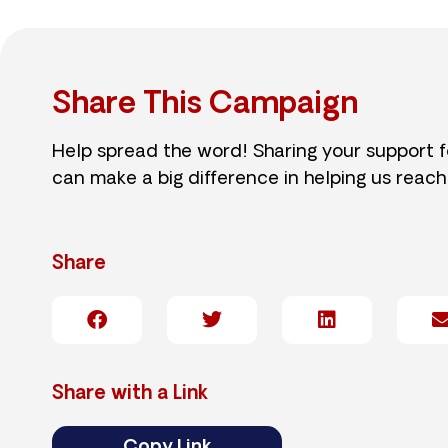
Share This Campaign
Help spread the word! Sharing your support 
can make a big difference in helping us reach
Share
Share with a Link
Copy Link