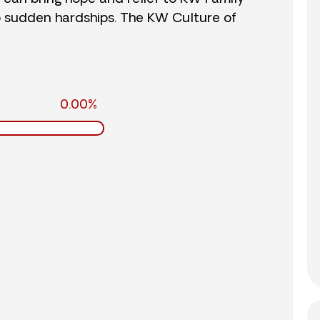
o sudden hardships. The KW Culture of
0.00%