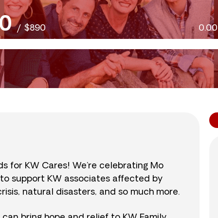
0
/
$890
0.0
nds for KW Cares! We’re celebrating Mo
0 to support KW associates affected by
isis, natural disasters, and so much more.
r can bring hope and relief to KW Family