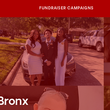
FUNDRAISER CAMPAIGNS
 Bronx