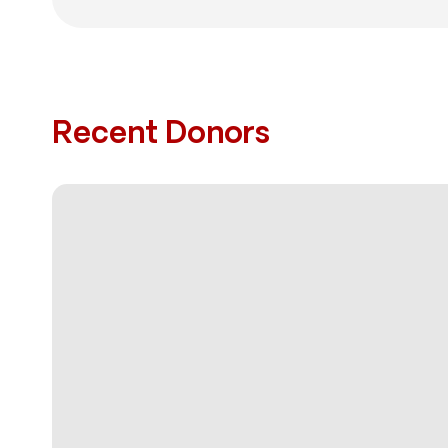
Recent Donors