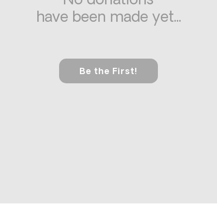
No donations
have been made yet...
Be the First!