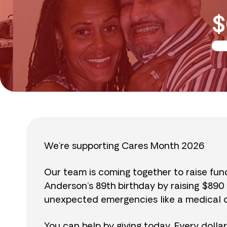
$
We’re supporting Cares Month 2026
Our team is coming together to raise fu
Anderson’s 89th birthday by raising $89
unexpected emergencies like a medical cr
You can help by giving today. Every dolla