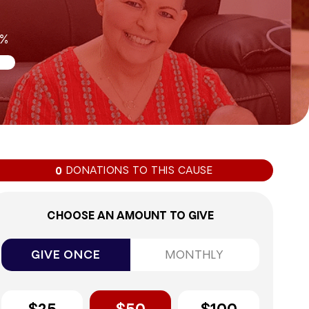
0%
DONATIONS TO THIS CAUSE
0
CHOOSE AN AMOUNT TO GIVE
GIVE ONCE
MONTHLY