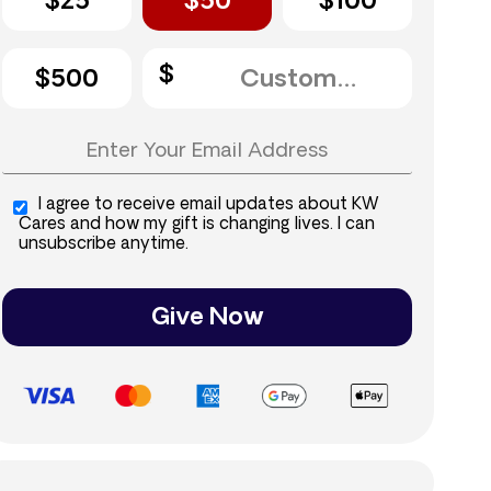
$25
$50
$100
$500
I agree to receive email updates about KW
Cares and how my gift is changing lives. I can
unsubscribe anytime.
Give Now