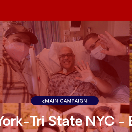
MAIN CAMPAIGN
ork-Tri State NYC -