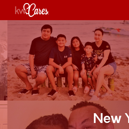
New Y