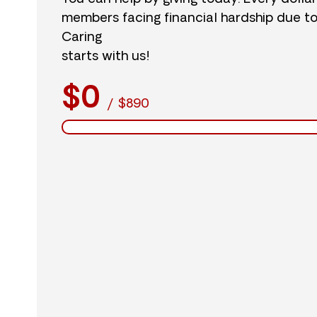
members facing financial hardship due t
Caring
starts with us!
$0
/
$890