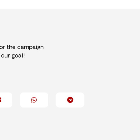
for the campaign
 our goal!