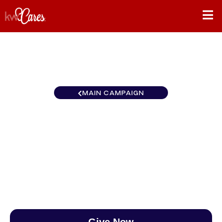
MAIN CAMPAIGN
New York-Tri State NYC -
Brooklyn Bay Ridge
$0
/
$890
0.00%
Give Now