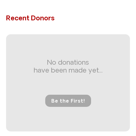
Recent Donors
No donations
have been made yet...
Be the First!