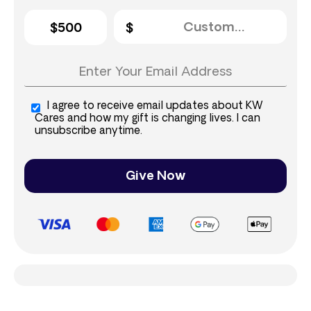
$500
I agree to receive email updates about KW
Cares and how my gift is changing lives. I can
unsubscribe anytime.
Give Now