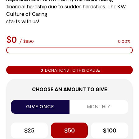
financial hardship due to sudden hardships. The KW
Culture of Caring
starts with us!
$0
/
$890
0.00%
0
DONATIONS TO THIS CAUSE
CHOOSE AN AMOUNT TO GIVE
GIVE ONCE
MONTHLY
$25
$50
$100