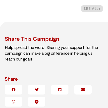
SEE ALL
Share This Campaign
Help spread the word! Sharing your support for the
campaign can make a big difference in helping us
reach our goal!
Share