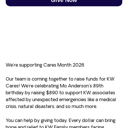
We’re supporting Cares Month 2026
Our team is coming together to raise funds for KW
Cares! We’re celebrating Mo Anderson’s 89th
birthday by raising $890 to support KW associates
affected by unexpected emergencies like a medical
crisis, natural disasters, and so much more.
You can help by giving today. Every dollar can bring
hope and relief to KW Family members facing