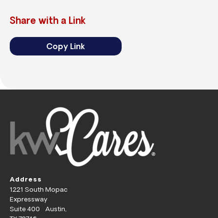
Share with a Link
Copy Link
Address
1221 South Mopac
Expressway
Suite 400 Austin,