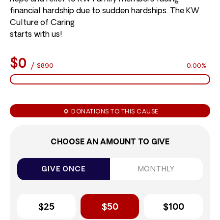
financial hardship due to sudden hardships. The KW
Culture of Caring
starts with us!
$0
/
$890
0.00%
0
DONATIONS TO THIS CAUSE
CHOOSE AN AMOUNT TO GIVE
GIVE ONCE
MONTHLY
$25
$50
$100