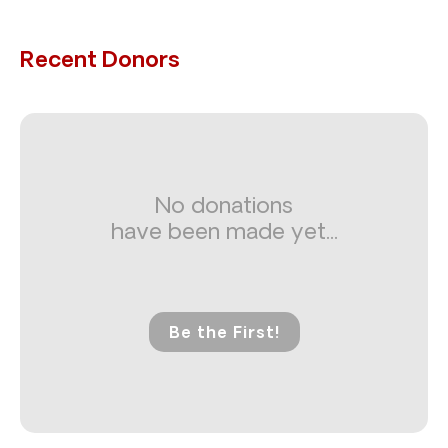
Recent Donors
No donations
have been made yet...
Be the First!