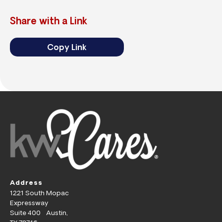
Share with a Link
Copy Link
Address
1221 South Mopac
Expressway
Suite 400 Austin,