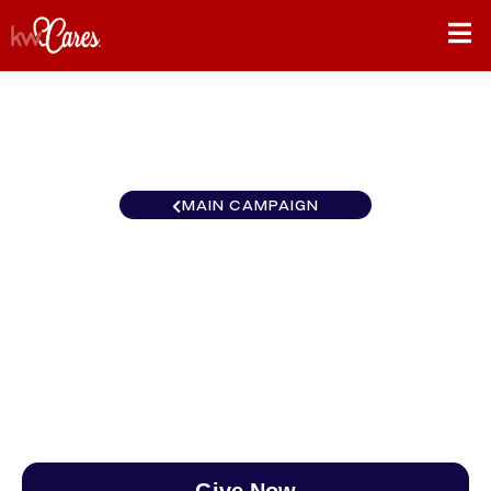
MAIN CAMPAIGN
New York-Tri State
Rutherford
$0
/
$890
0.00%
Give Now