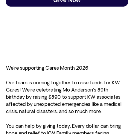
We’re supporting Cares Month 2026
Our team is coming together to raise funds for KW
Cares! We’re celebrating Mo Anderson’s 89th
birthday by raising $890 to support KW associates
affected by unexpected emergencies like a medical
crisis, natural disasters, and so much more.
You can help by giving today. Every dollar can bring
hope and relief to KW Family members facing