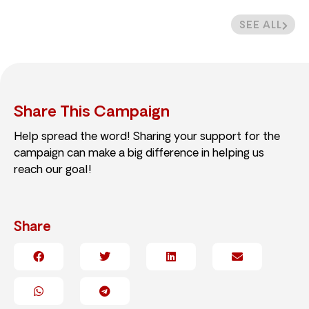
SEE ALL
Share This Campaign
Help spread the word! Sharing your support for the
campaign can make a big difference in helping us
reach our goal!
Share