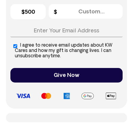
$500
I agree to receive email updates about KW
Cares and how my gift is changing lives. I can
unsubscribe anytime.
Give Now