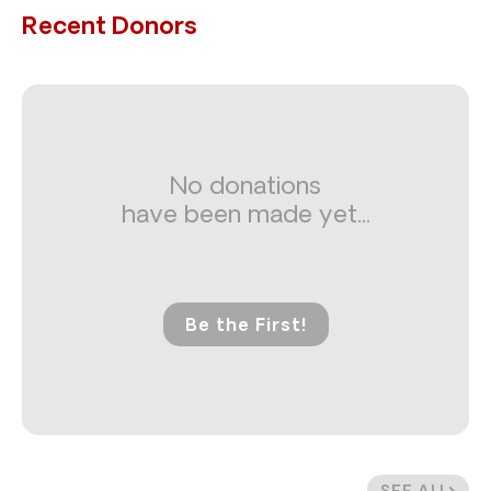
Recent Donors
No donations
have been made yet...
Be the First!