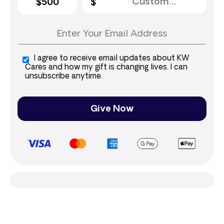
$500
I agree to receive email updates about KW
Cares and how my gift is changing lives. I can
unsubscribe anytime.
Give Now