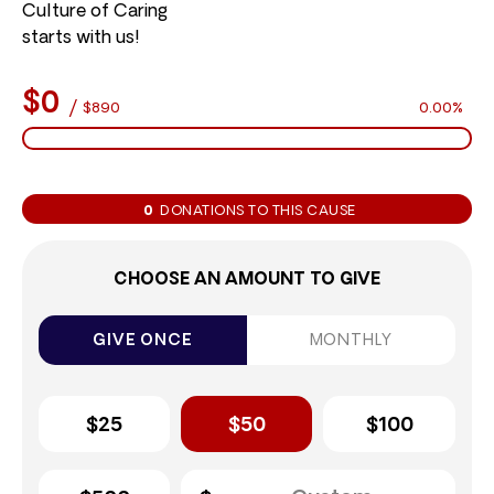
Culture of Caring
starts with us!
$0
/
$890
0.00%
0
DONATIONS TO THIS CAUSE
CHOOSE AN AMOUNT TO GIVE
GIVE ONCE
MONTHLY
$25
$50
$100