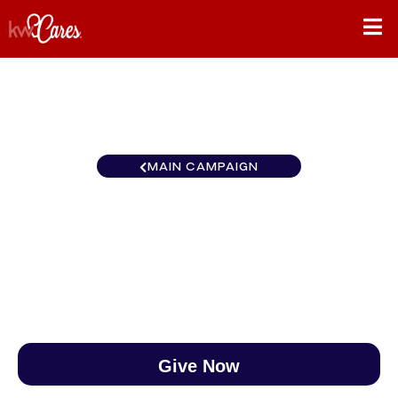
MAIN CAMPAIGN
New York-Tri State Trumbull
$0
/
$890
0.00%
Give Now