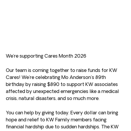
We’re supporting Cares Month 2026
Our team is coming together to raise funds for KW
Cares! We’re celebrating Mo Anderson’s 89th
birthday by raising $890 to support KW associates
affected by unexpected emergencies like a medical
crisis, natural disasters, and so much more.
You can help by giving today. Every dollar can bring
hope and relief to KW Family members facing
financial hardship due to sudden hardships. The KW