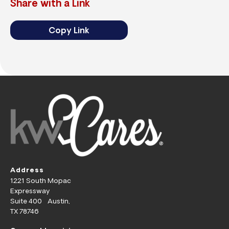
Share with a Link
Copy Link
Address
1221 South Mopac
Expressway
Suite 400 Austin,
TX 78746