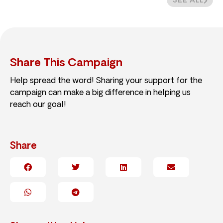
SEE ALL
Share This Campaign
Help spread the word! Sharing your support for the
campaign can make a big difference in helping us
reach our goal!
Share