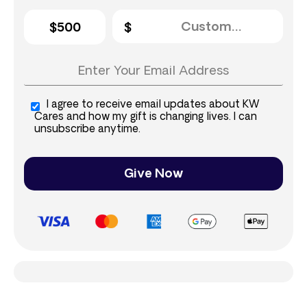
$500
I agree to receive email updates about KW
Cares and how my gift is changing lives. I can
unsubscribe anytime.
Give Now