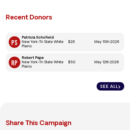
Recent Donors
Patricia Schofield
$26
May 15th 2026
New York-Tri State White
Plains
Robert Pape
$50
May 12th 2026
New York-Tri State White
Plains
SEE ALL
Share This Campaign