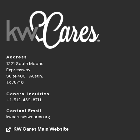
Address
1221 South Mopac
Expressway
Suite 400 Austin,
TX 78746
General Inquiries
+1-512-439-8711
Contact Email
kwcares@kwcares.org
KW Cares Main Website