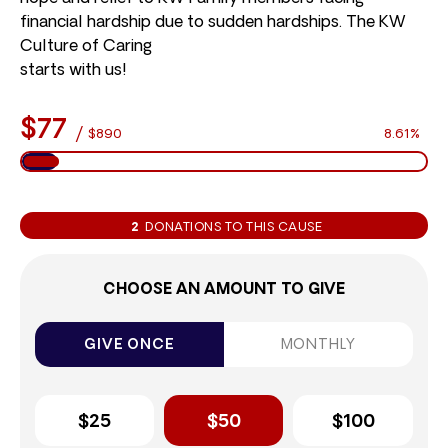
financial hardship due to sudden hardships. The KW
Culture of Caring
starts with us!
$77
/
$890
8.61%
2
DONATIONS TO THIS CAUSE
CHOOSE AN AMOUNT TO GIVE
GIVE ONCE
MONTHLY
$25
$50
$100