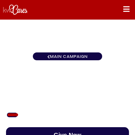
MAIN CAMPAIGN
New York-Tri State White
Plains
$77
/
$890
8.61%
Give Now