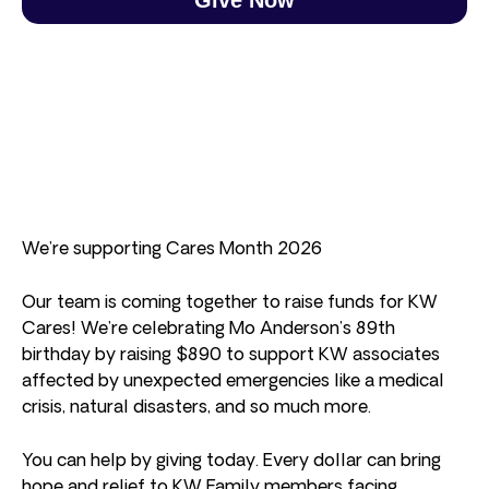
We’re supporting Cares Month 2026
Our team is coming together to raise funds for KW
Cares! We’re celebrating Mo Anderson’s 89th
birthday by raising $890 to support KW associates
affected by unexpected emergencies like a medical
crisis, natural disasters, and so much more.
You can help by giving today. Every dollar can bring
hope and relief to KW Family members facing