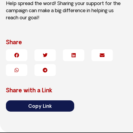
Help spread the word! Sharing your support for the
campaign can make a big difference in helping us
reach our goal!
Share
Share with a Link
Copy Link