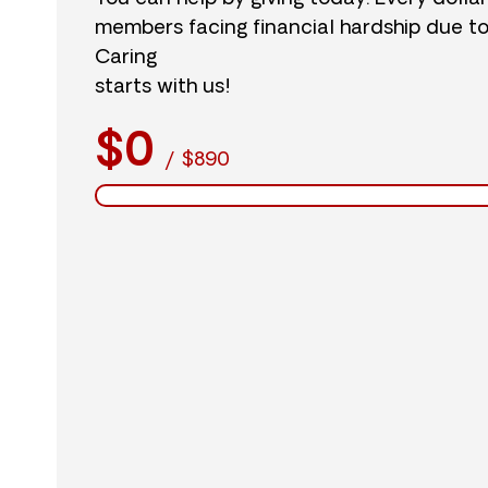
members facing financial hardship due t
Caring
starts with us!
$0
/
$890