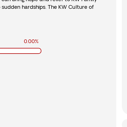
o sudden hardships. The KW Culture of
0.00%