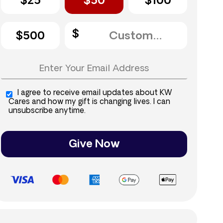
$25
$50
$100
$500
I agree to receive email updates about KW
Cares and how my gift is changing lives. I can
unsubscribe anytime.
Give Now