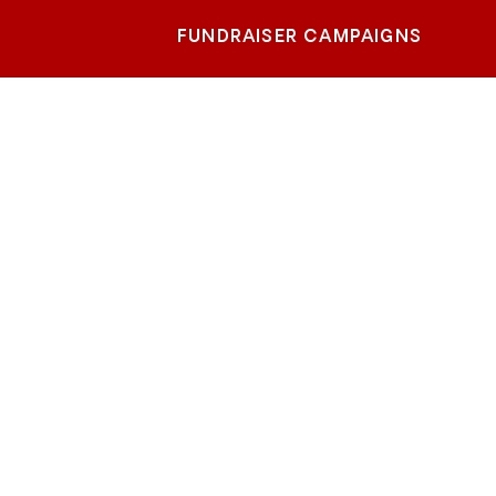
FUNDRAISER CAMPAIGNS
alo