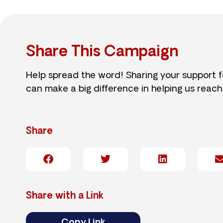
Share This Campaign
Help spread the word! Sharing your support 
can make a big difference in helping us reach
Share
Share with a Link
Copy Link