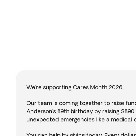
$
We’re supporting Cares Month 2026
Our team is coming together to raise fu
Anderson’s 89th birthday by raising $89
unexpected emergencies like a medical cr
You can help by giving today. Every dolla