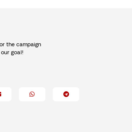
for the campaign
 our goal!