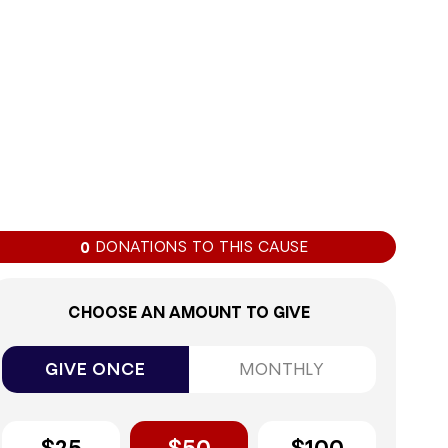
0%
DONATIONS TO THIS CAUSE
0
CHOOSE AN AMOUNT TO GIVE
GIVE ONCE
MONTHLY