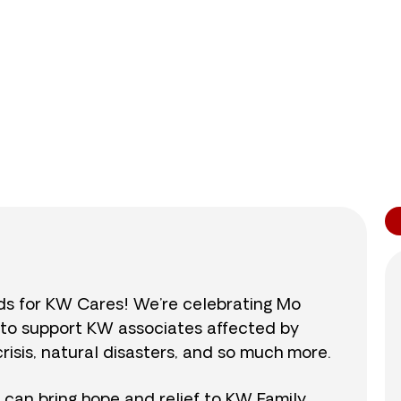
0
/
$890
0.0
nds for KW Cares! We’re celebrating Mo
0 to support KW associates affected by
isis, natural disasters, and so much more.
r can bring hope and relief to KW Family