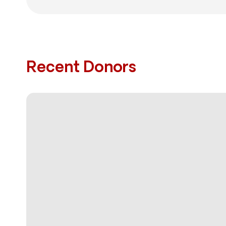
Recent Donors