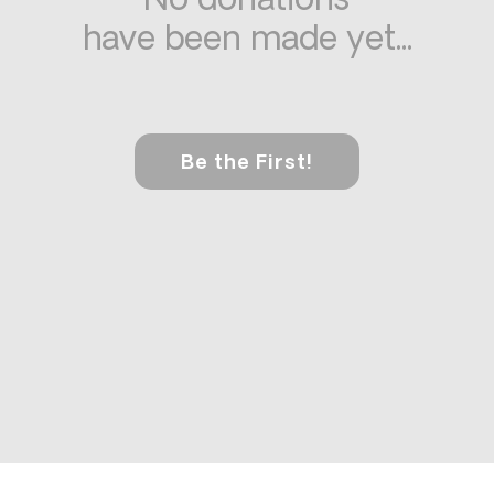
No donations
have been made yet...
Be the First!