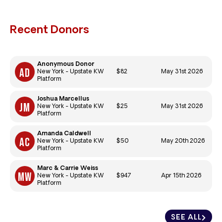
Recent Donors
Anonymous Donor
$82
May 31st 2026
New York - Upstate KW
Platform
Joshua Marcellus
$25
May 31st 2026
New York - Upstate KW
Platform
Amanda Caldwell
$50
May 20th 2026
New York - Upstate KW
Platform
Marc & Carrie Weiss
$947
Apr 15th 2026
New York - Upstate KW
Platform
SEE ALL