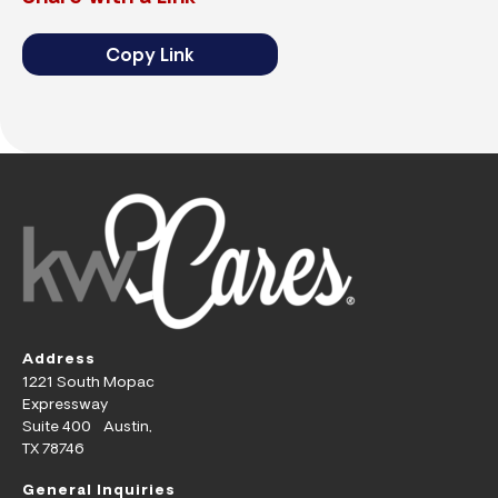
Copy Link
Address
1221 South Mopac
Expressway
Suite 400 Austin,
TX 78746
General Inquiries