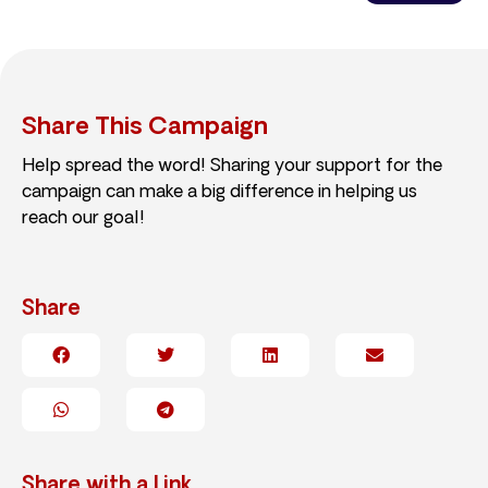
Share This Campaign
Help spread the word! Sharing your support for the
campaign can make a big difference in helping us
reach our goal!
Share
Share with a Link