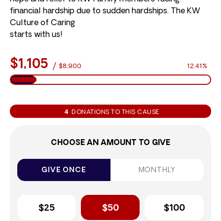
financial hardship due to sudden hardships. The KW
Culture of Caring
starts with us!
$1,105
/
$8,900
12.41%
4
DONATIONS TO THIS CAUSE
CHOOSE AN AMOUNT TO GIVE
GIVE ONCE
MONTHLY
$25
$50
$100