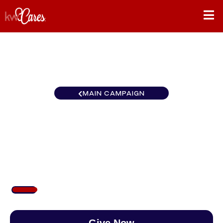
MAIN CAMPAIGN
New York - Upstate KW
Platform
$1,105
/
$8,900
12.41%
Give Now