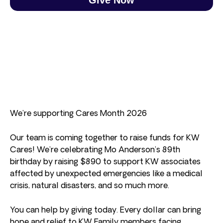
We’re supporting Cares Month 2026
Our team is coming together to raise funds for KW
Cares! We’re celebrating Mo Anderson’s 89th
birthday by raising $890 to support KW associates
affected by unexpected emergencies like a medical
crisis, natural disasters, and so much more.
You can help by giving today. Every dollar can bring
hope and relief to KW Family members facing