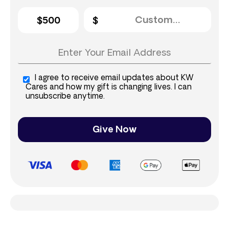
$500
I agree to receive email updates about KW
Cares and how my gift is changing lives. I can
unsubscribe anytime.
Give Now