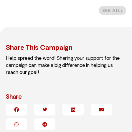
SEE ALL
Share This Campaign
Help spread the word! Sharing your support for the
campaign can make a big difference in helping us
reach our goal!
Share