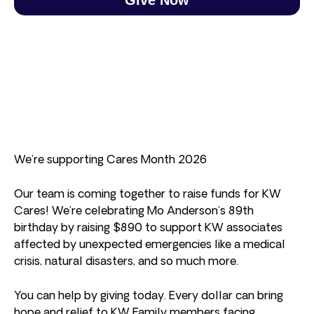
We’re supporting Cares Month 2026
Our team is coming together to raise funds for KW
Cares! We’re celebrating Mo Anderson’s 89th
birthday by raising $890 to support KW associates
affected by unexpected emergencies like a medical
crisis, natural disasters, and so much more.
You can help by giving today. Every dollar can bring
hope and relief to KW Family members facing