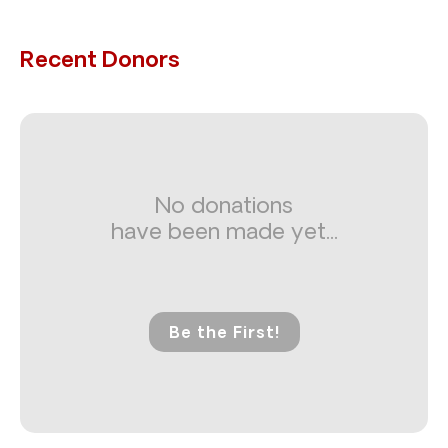
Recent Donors
No donations
have been made yet...
Be the First!