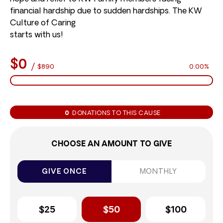
financial hardship due to sudden hardships. The KW
Culture of Caring
starts with us!
$0
/
$890
0.00%
0
DONATIONS TO THIS CAUSE
CHOOSE AN AMOUNT TO GIVE
GIVE ONCE
MONTHLY
$25
$50
$100