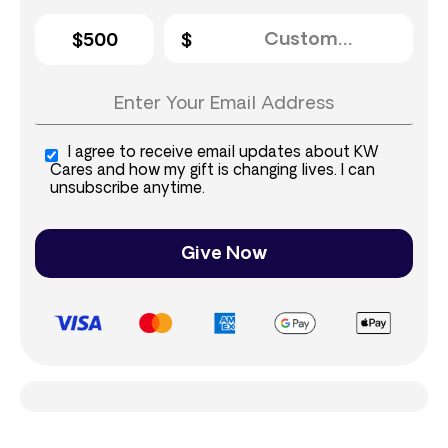
$500
I agree to receive email updates about KW
Cares and how my gift is changing lives. I can
unsubscribe anytime.
Give Now