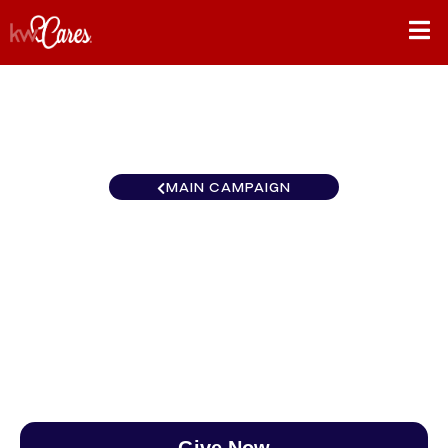
MAIN CAMPAIGN
New York - Upstate
Lancaster
$0
/
$890
0.00%
Give Now