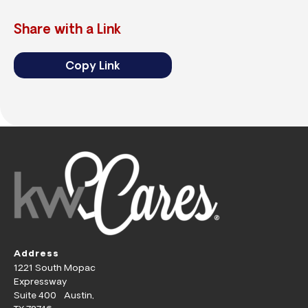
Share with a Link
Copy Link
Address
1221 South Mopac
Expressway
Suite 400 Austin,