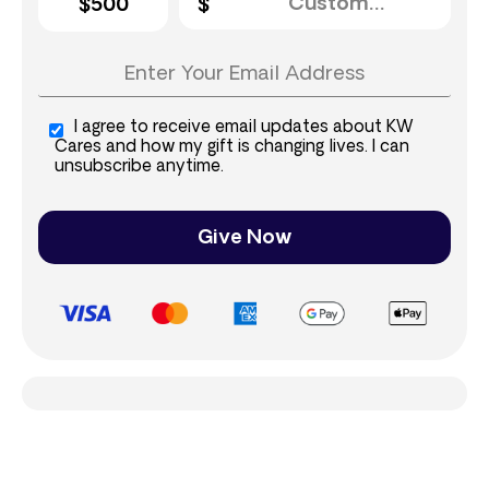
$500
I agree to receive email updates about KW
Cares and how my gift is changing lives. I can
unsubscribe anytime.
Give Now