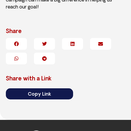
campaign can make a big difference in helping us
reach our goal!
Share
Share with a Link
Copy Link