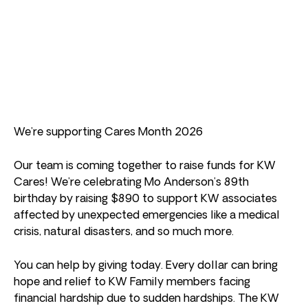
We’re supporting Cares Month 2026
Our team is coming together to raise funds for KW
Cares! We’re celebrating Mo Anderson’s 89th
birthday by raising $890 to support KW associates
affected by unexpected emergencies like a medical
crisis, natural disasters, and so much more.
You can help by giving today. Every dollar can bring
hope and relief to KW Family members facing
financial hardship due to sudden hardships. The KW