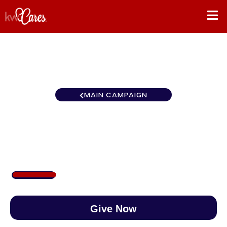
MAIN CAMPAIGN
North Central Billings
$190
/
$890
21.30%
Give Now