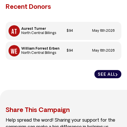
Recent Donors
Aurest Turner
$94
May 8th 2026
North Central Billings
William Forrest Erben
$94
May 8th 2026
North Central Billings
SEE ALL
Share This Campaign
Help spread the word! Sharing your support for the