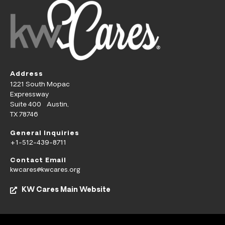
Address
1221 South Mopac
Expressway
Suite 400 Austin,
TX 78746
General Inquiries
+1-512-439-8711
Contact Email
kwcares@kwcares.org
KW Cares Main Website