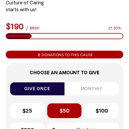
Culture of Caring
starts with us!
$190
/
$890
21.30%
2
DONATIONS TO THIS CAUSE
CHOOSE AN AMOUNT TO GIVE
GIVE ONCE
MONTHLY
$25
$50
$100