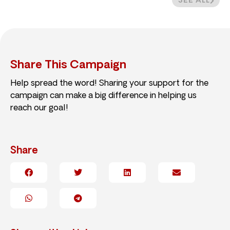
SEE ALL
Share This Campaign
Help spread the word! Sharing your support for the
campaign can make a big difference in helping us
reach our goal!
Share