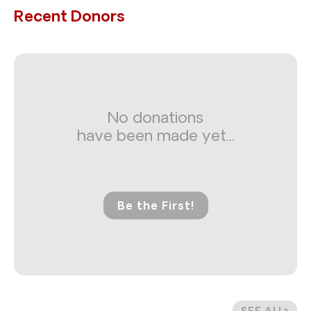
Recent Donors
No donations
have been made yet...
Be the First!