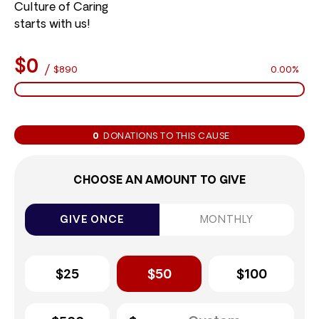
Culture of Caring
starts with us!
$0
/
$890
0.00%
0
DONATIONS TO THIS CAUSE
CHOOSE AN AMOUNT TO GIVE
GIVE ONCE
MONTHLY
$25
$50
$100