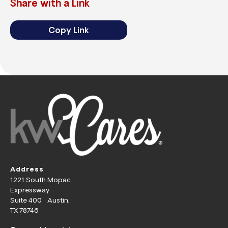
Share with a Link
Copy Link
Address
1221 South Mopac
Expressway
Suite 400 Austin,
TX 78746