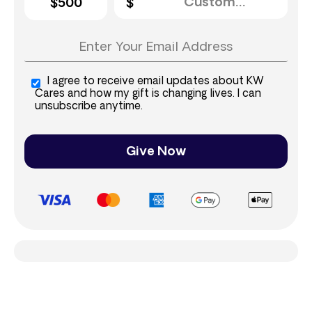
$500
I agree to receive email updates about KW
Cares and how my gift is changing lives. I can
unsubscribe anytime.
Give Now