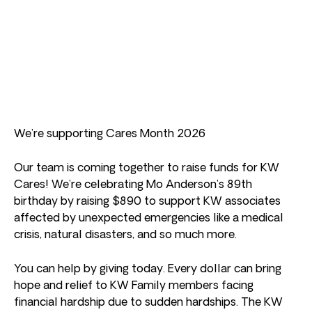
We’re supporting Cares Month 2026
Our team is coming together to raise funds for KW
Cares! We’re celebrating Mo Anderson’s 89th
birthday by raising $890 to support KW associates
affected by unexpected emergencies like a medical
crisis, natural disasters, and so much more.
You can help by giving today. Every dollar can bring
hope and relief to KW Family members facing
financial hardship due to sudden hardships. The KW