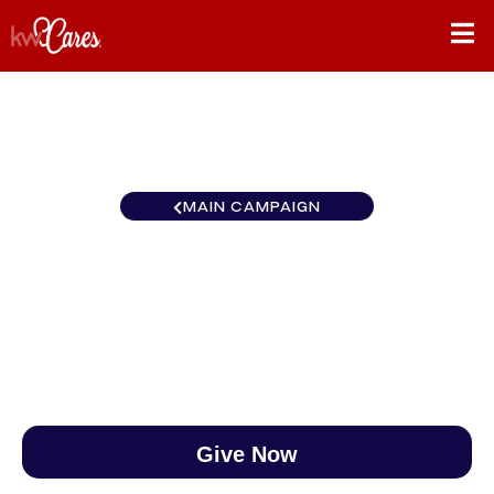
MAIN CAMPAIGN
North Central Elk River
$0
/
$890
0.00%
Give Now