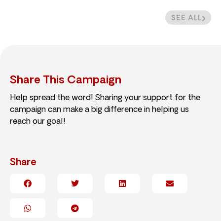
SEE ALL
Share This Campaign
Help spread the word! Sharing your support for the
campaign can make a big difference in helping us
reach our goal!
Share