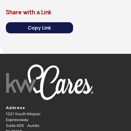
Share with a Link
Copy Link
Address
1221 South Mopac
Expressway
Suite 400 Austin,