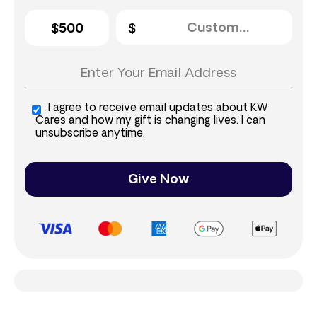
$500
I agree to receive email updates about KW
Cares and how my gift is changing lives. I can
unsubscribe anytime.
Give Now