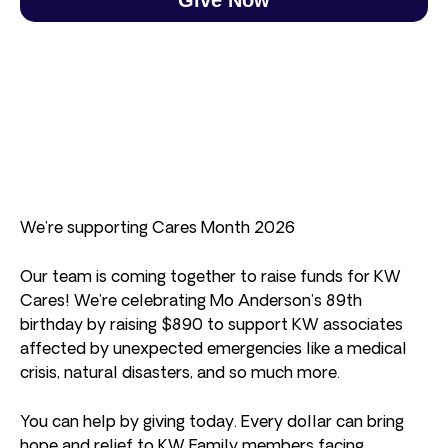
We’re supporting Cares Month 2026
Our team is coming together to raise funds for KW
Cares! We’re celebrating Mo Anderson’s 89th
birthday by raising $890 to support KW associates
affected by unexpected emergencies like a medical
crisis, natural disasters, and so much more.
You can help by giving today. Every dollar can bring
hope and relief to KW Family members facing