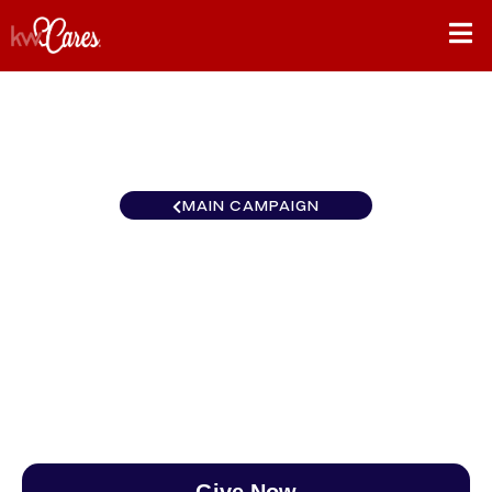
MAIN CAMPAIGN
North Central Fargo-
Moorhead
$0
/
$890
0.00%
Give Now