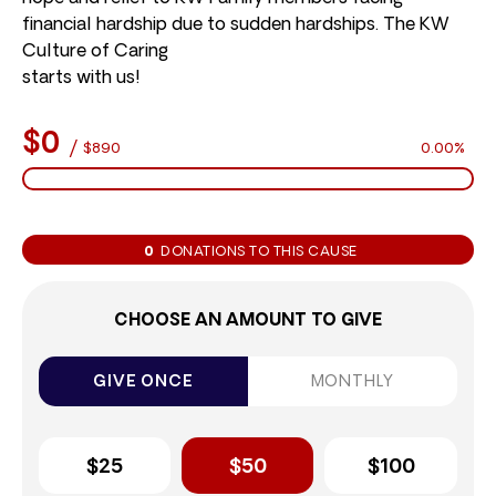
financial hardship due to sudden hardships. The KW
Culture of Caring
starts with us!
$0
/
$890
0.00%
0
DONATIONS TO THIS CAUSE
CHOOSE AN AMOUNT TO GIVE
GIVE ONCE
MONTHLY
$25
$50
$100