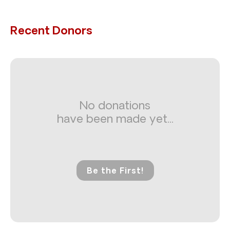
Recent Donors
No donations
have been made yet...
Be the First!