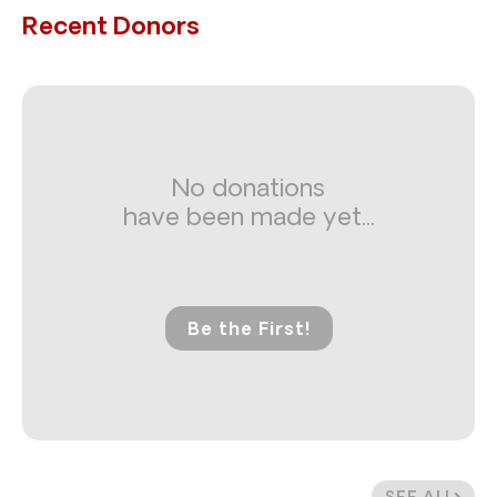
Recent Donors
No donations
have been made yet...
Be the First!