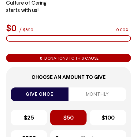
Culture of Caring
starts with us!
$0
/
$890
0.00%
0
DONATIONS TO THIS CAUSE
CHOOSE AN AMOUNT TO GIVE
GIVE ONCE
MONTHLY
$25
$50
$100