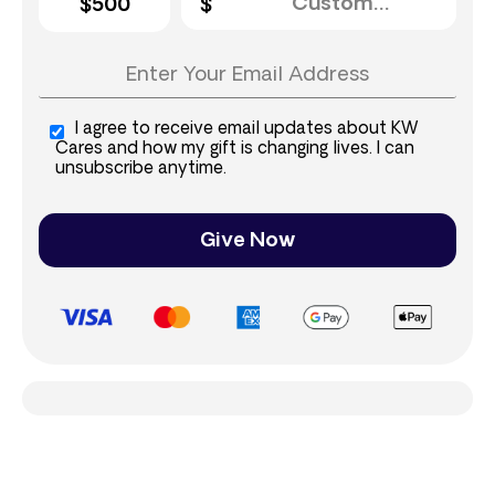
$500
I agree to receive email updates about KW
Cares and how my gift is changing lives. I can
unsubscribe anytime.
Give Now