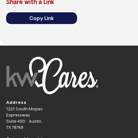
Share with a Link
Copy Link
Address
1221 South Mopac
Expressway
Suite 400 Austin,
TX 78746