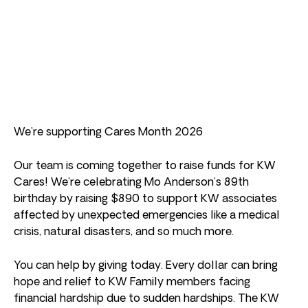
We’re supporting Cares Month 2026
Our team is coming together to raise funds for KW
Cares! We’re celebrating Mo Anderson’s 89th
birthday by raising $890 to support KW associates
affected by unexpected emergencies like a medical
crisis, natural disasters, and so much more.
You can help by giving today. Every dollar can bring
hope and relief to KW Family members facing
financial hardship due to sudden hardships. The KW