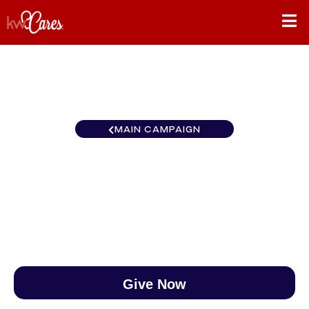
MAIN CAMPAIGN
North Central Kalispell
$0
/
$890
0.00%
Give Now