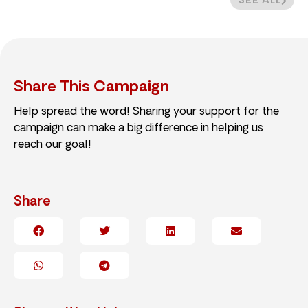
SEE ALL
Share This Campaign
Help spread the word! Sharing your support for the
campaign can make a big difference in helping us
reach our goal!
Share