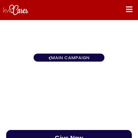
MAIN CAMPAIGN
North Central Lake
Minnetonka
$0
/
$890
0.00%
Give Now