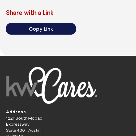
Share with a Link
Copy Link
Address
1221 South Mopac
Expressway
Suite 400 Austin,