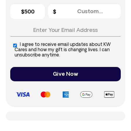
$500
I agree to receive email updates about KW
Cares and how my gift is changing lives. I can
unsubscribe anytime.
Give Now