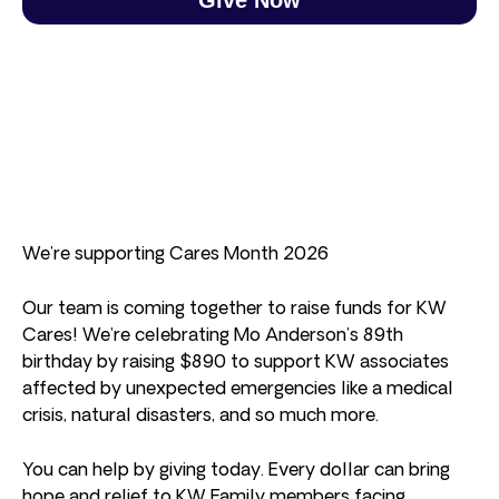
We’re supporting Cares Month 2026
Our team is coming together to raise funds for KW
Cares! We’re celebrating Mo Anderson’s 89th
birthday by raising $890 to support KW associates
affected by unexpected emergencies like a medical
crisis, natural disasters, and so much more.
You can help by giving today. Every dollar can bring
hope and relief to KW Family members facing