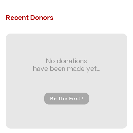
Recent Donors
No donations
have been made yet...
Be the First!