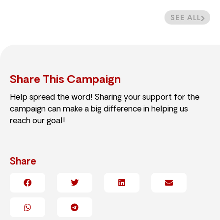
SEE ALL
Share This Campaign
Help spread the word! Sharing your support for the
campaign can make a big difference in helping us
reach our goal!
Share