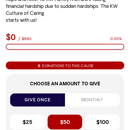
financial hardship due to sudden hardships. The KW
Culture of Caring
starts with us!
$0
/
$890
0.00%
0
DONATIONS TO THIS CAUSE
CHOOSE AN AMOUNT TO GIVE
GIVE ONCE
MONTHLY
$25
$50
$100