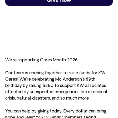
We’re supporting Cares Month 2026
Our team is coming together to raise funds for KW
Cares! We’re celebrating Mo Anderson’s 89th
birthday by raising $890 to support KW associates
affected by unexpected emergencies like a medical
crisis, natural disasters, and so much more.
You can help by giving today. Every dollar can bring
hope and relief to KW Family members facing