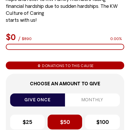
financial hardship due to sudden hardships. The KW
Culture of Caring
starts with us!
$0
/
$890
0.00%
0
DONATIONS TO THIS CAUSE
CHOOSE AN AMOUNT TO GIVE
GIVE ONCE
MONTHLY
$25
$50
$100