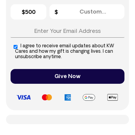
$500
I agree to receive email updates about KW
Cares and how my gift is changing lives. I can
unsubscribe anytime.
Give Now