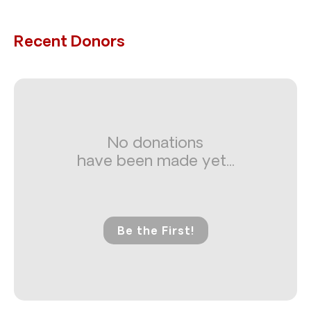
Recent Donors
No donations
have been made yet...
Be the First!