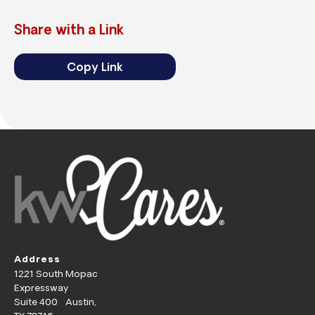
Share with a Link
Copy Link
Address
1221 South Mopac
Expressway
Suite 400 Austin,