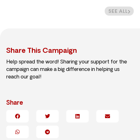
SEE ALL
Share This Campaign
Help spread the word! Sharing your support for the
campaign can make a big difference in helping us
reach our goal!
Share