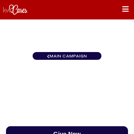
MAIN CAMPAIGN
North Central South
Suburban
$0
/
$890
0.00%
Give Now