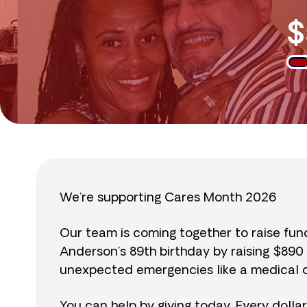
$
We’re supporting Cares Month 2026
Our team is coming together to raise fu
Anderson’s 89th birthday by raising $89
unexpected emergencies like a medical cr
You can help by giving today. Every dolla