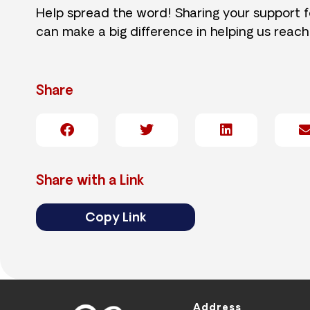
Help spread the word! Sharing your support 
can make a big difference in helping us reach
Share
Share with a Link
Copy Link
Address