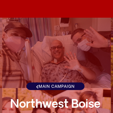
MAIN CAMPAIGN
Northwest Boise