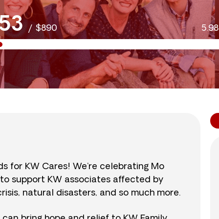
53
/
$890
5.9
nds for KW Cares! We’re celebrating Mo
0 to support KW associates affected by
isis, natural disasters, and so much more.
r can bring hope and relief to KW Family