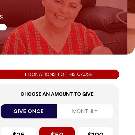
8%
DONATIONS TO THIS CAUSE
1
CHOOSE AN AMOUNT TO GIVE
GIVE ONCE
MONTHLY