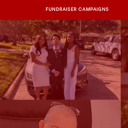
FUNDRAISER CAMPAIGNS