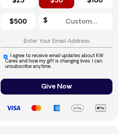
$25
$50
$100
$500
I agree to receive email updates about KW
Cares and how my gift is changing lives. I can
unsubscribe anytime.
Give Now