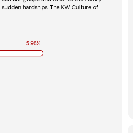
o sudden hardships. The KW Culture of
5.98%