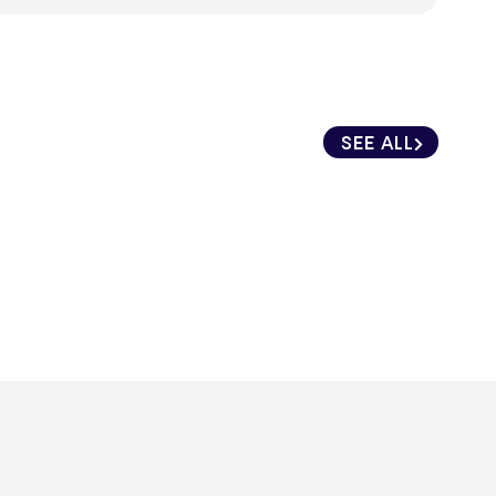
SEE ALL