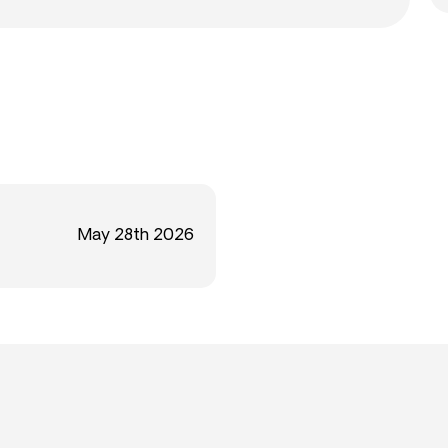
May 28th 2026