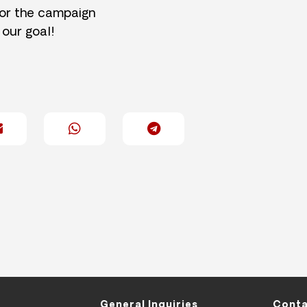
for the campaign
 our goal!
General Inquiries
Conta