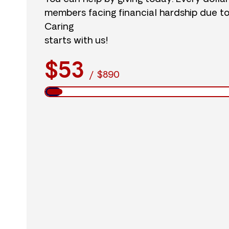
members facing financial hardship due t
Caring
starts with us!
$53
/
$890