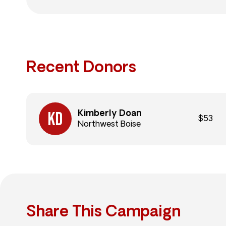
Recent Donors
Kimberly Doan
$53
Northwest Boise
Share This Campaign