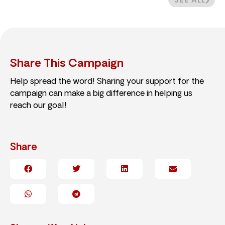
SEE ALL
Share This Campaign
Help spread the word! Sharing your support for the
campaign can make a big difference in helping us
reach our goal!
Share