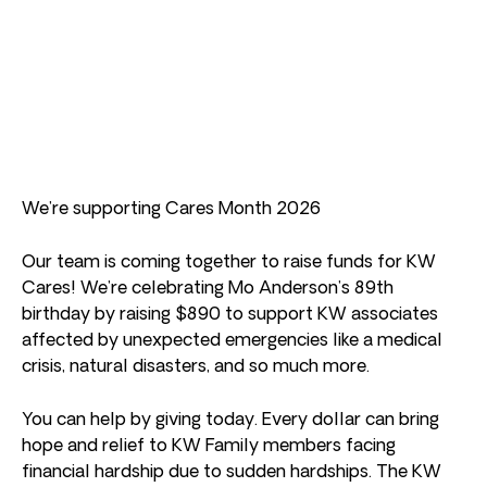
We’re supporting Cares Month 2026
Our team is coming together to raise funds for KW
Cares! We’re celebrating Mo Anderson’s 89th
birthday by raising $890 to support KW associates
affected by unexpected emergencies like a medical
crisis, natural disasters, and so much more.
You can help by giving today. Every dollar can bring
hope and relief to KW Family members facing
financial hardship due to sudden hardships. The KW