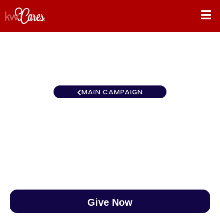
MAIN CAMPAIGN
Northwest Bothell
$0
/
$890
0.00%
Give Now