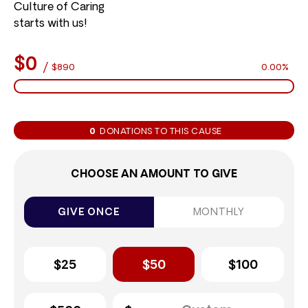
Culture of Caring
starts with us!
$0
/
$890
0.00%
0
DONATIONS TO THIS CAUSE
CHOOSE AN AMOUNT TO GIVE
GIVE ONCE
MONTHLY
$25
$50
$100