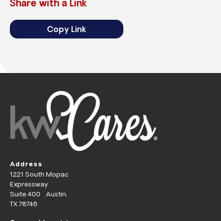
Share with a Link
Copy Link
Address
1221 South Mopac
Expressway
Suite 400 Austin,
TX 78746