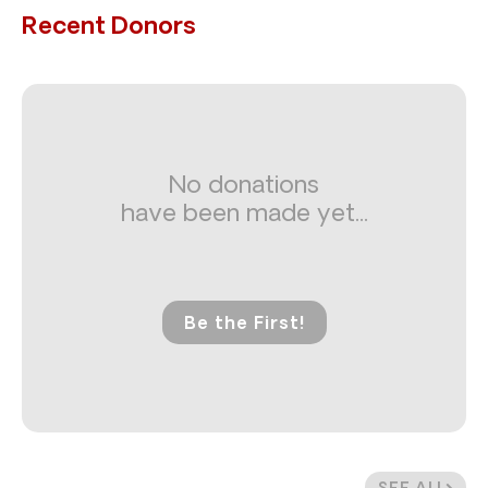
Recent Donors
No donations
have been made yet...
Be the First!