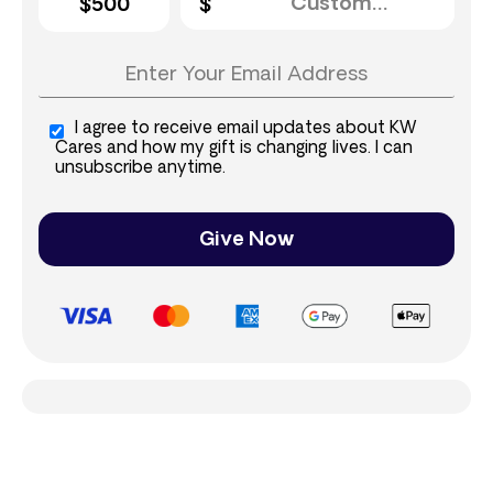
$500
I agree to receive email updates about KW
Cares and how my gift is changing lives. I can
unsubscribe anytime.
Give Now