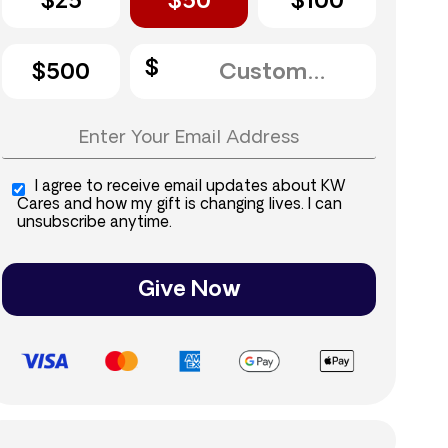
$25
$50
$100
$500
I agree to receive email updates about KW
Cares and how my gift is changing lives. I can
unsubscribe anytime.
Give Now