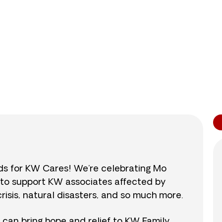
0
/
$890
0.0
nds for KW Cares! We’re celebrating Mo
0 to support KW associates affected by
isis, natural disasters, and so much more.
r can bring hope and relief to KW Family