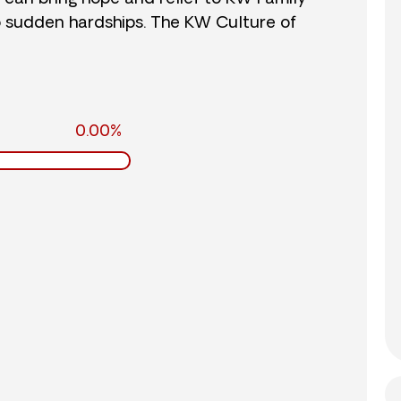
o sudden hardships. The KW Culture of
0.00%