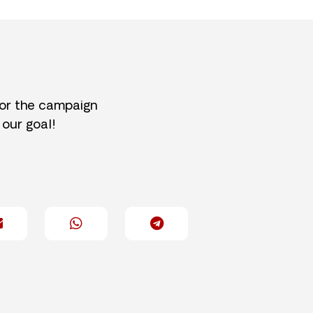
for the campaign
 our goal!