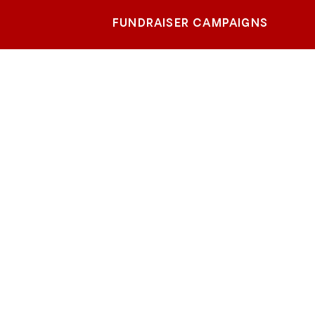
FUNDRAISER CAMPAIGNS