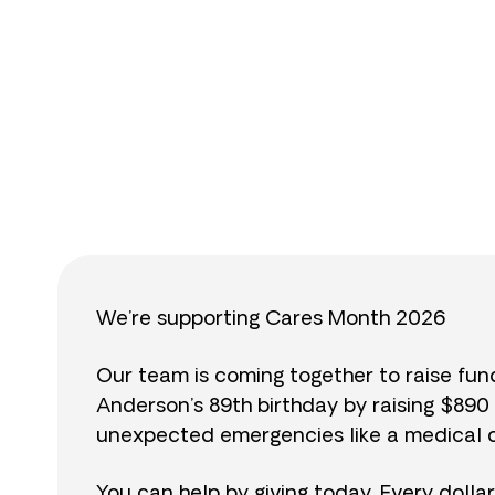
$
We’re supporting Cares Month 2026
Our team is coming together to raise fu
Anderson’s 89th birthday by raising $89
unexpected emergencies like a medical cr
You can help by giving today. Every dolla