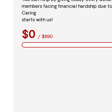
members facing financial hardship due t
Caring
starts with us!
$0
/
$890