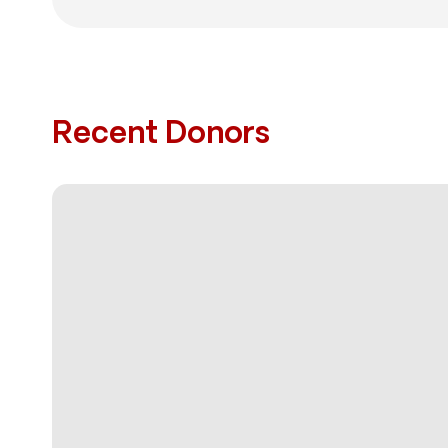
Recent Donors