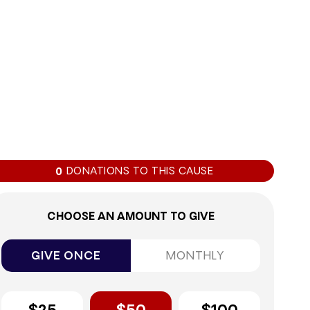
0%
DONATIONS TO THIS CAUSE
0
CHOOSE AN AMOUNT TO GIVE
GIVE ONCE
MONTHLY