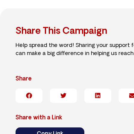
Share This Campaign
Help spread the word! Sharing your support 
can make a big difference in helping us reach
Share
Share with a Link
Copy Link