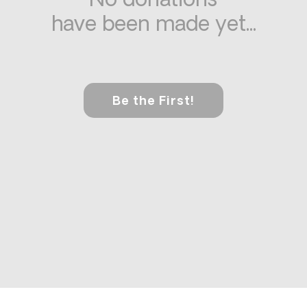
No donations
have been made yet...
Be the First!