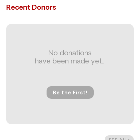
Recent Donors
No donations
have been made yet...
Be the First!