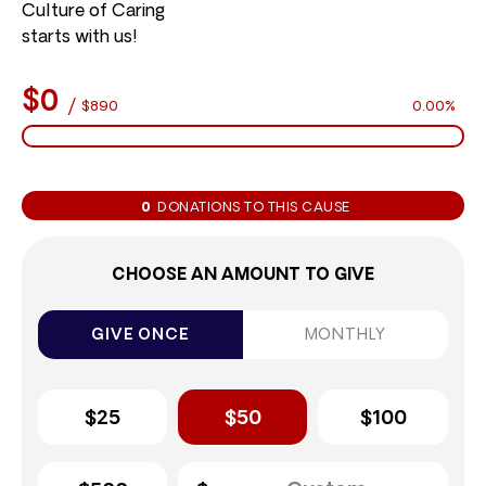
Culture of Caring
starts with us!
$0
/
$890
0.00%
0
DONATIONS TO THIS CAUSE
CHOOSE AN AMOUNT TO GIVE
GIVE ONCE
MONTHLY
$25
$50
$100