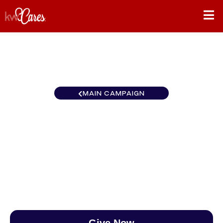
MAIN CAMPAIGN
Northwest North Central
Washington
$0
/
$890
0.00%
Give Now