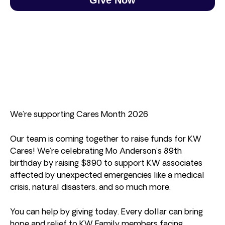
We’re supporting Cares Month 2026
Our team is coming together to raise funds for KW
Cares! We’re celebrating Mo Anderson’s 89th
birthday by raising $890 to support KW associates
affected by unexpected emergencies like a medical
crisis, natural disasters, and so much more.
You can help by giving today. Every dollar can bring
hope and relief to KW Family members facing