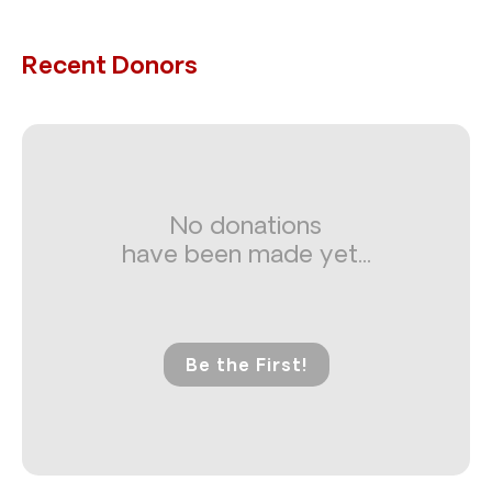
Recent Donors
No donations
have been made yet...
Be the First!