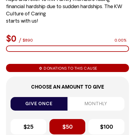
financial hardship due to sudden hardships. The KW
Culture of Caring
starts with us!
$0
/
$890
0.00%
0
DONATIONS TO THIS CAUSE
CHOOSE AN AMOUNT TO GIVE
GIVE ONCE
MONTHLY
$25
$50
$100