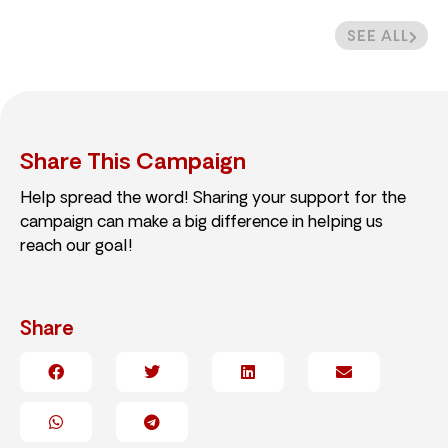
SEE ALL
Share This Campaign
Help spread the word! Sharing your support for the
campaign can make a big difference in helping us
reach our goal!
Share