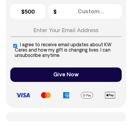
$500
I agree to receive email updates about KW
Cares and how my gift is changing lives. I can
unsubscribe anytime.
Give Now