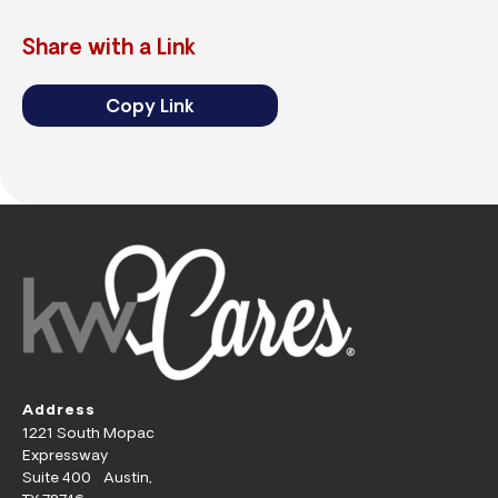
Share with a Link
Copy Link
Address
1221 South Mopac
Expressway
Suite 400 Austin,