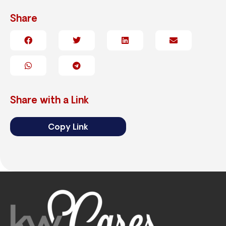
Share
Share with a Link
Copy Link