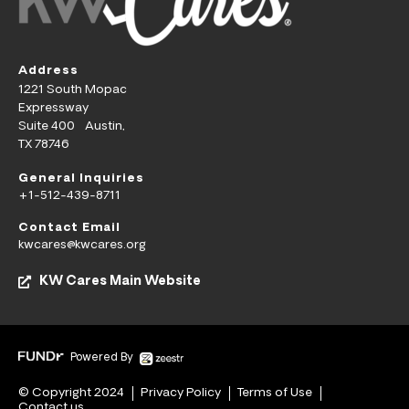
Address
1221 South Mopac
Expressway
Suite 400 Austin,
TX 78746
General Inquiries
+1-512-439-8711
Contact Email
kwcares@kwcares.org
KW Cares Main Website
Powered By
© Copyright 2024
Privacy Policy
Terms of Use
Contact us