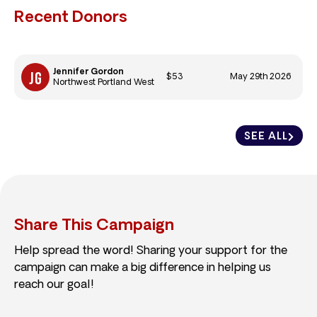
Recent Donors
Jennifer Gordon
$53
May 29th 2026
Northwest Portland West
SEE ALL
Share This Campaign
Help spread the word! Sharing your support for the
campaign can make a big difference in helping us
reach our goal!