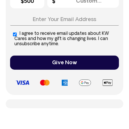
$500
I agree to receive email updates about KW
Cares and how my gift is changing lives. I can
unsubscribe anytime.
Give Now