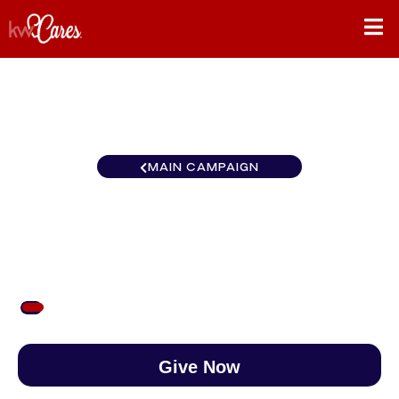
MAIN CAMPAIGN
Northwest Portland West
$53
/
$890
5.98%
Give Now