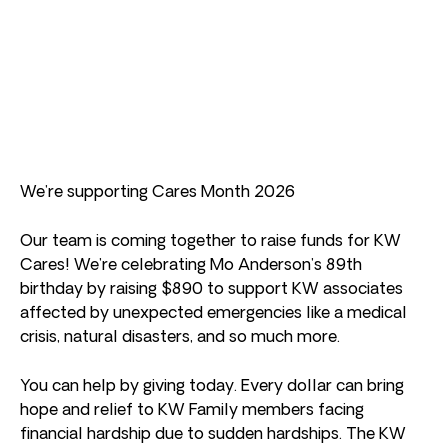
We’re supporting Cares Month 2026
Our team is coming together to raise funds for KW
Cares! We’re celebrating Mo Anderson’s 89th
birthday by raising $890 to support KW associates
affected by unexpected emergencies like a medical
crisis, natural disasters, and so much more.
You can help by giving today. Every dollar can bring
hope and relief to KW Family members facing
financial hardship due to sudden hardships. The KW