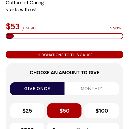
Culture of Caring
starts with us!
$53
/
$890
5.98%
1
DONATIONS TO THIS CAUSE
CHOOSE AN AMOUNT TO GIVE
GIVE ONCE
MONTHLY
$25
$50
$100