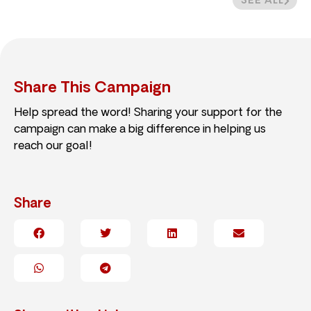
SEE ALL
Share This Campaign
Help spread the word! Sharing your support for the
campaign can make a big difference in helping us
reach our goal!
Share