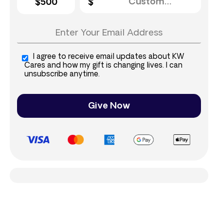
$500
I agree to receive email updates about KW
Cares and how my gift is changing lives. I can
unsubscribe anytime.
Give Now