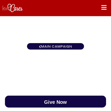
MAIN CAMPAIGN
Northwest Southern Idaho
$0
/
$890
0.00%
Give Now