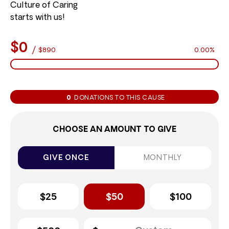
Culture of Caring
starts with us!
$0
/
$890
0.00%
0
DONATIONS TO THIS CAUSE
CHOOSE AN AMOUNT TO GIVE
GIVE ONCE
MONTHLY
$25
$50
$100