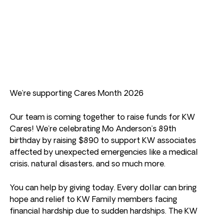
We’re supporting Cares Month 2026
Our team is coming together to raise funds for KW
Cares! We’re celebrating Mo Anderson’s 89th
birthday by raising $890 to support KW associates
affected by unexpected emergencies like a medical
crisis, natural disasters, and so much more.
You can help by giving today. Every dollar can bring
hope and relief to KW Family members facing
financial hardship due to sudden hardships. The KW