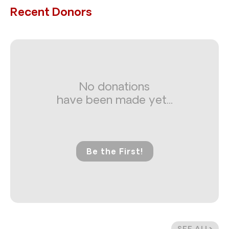
Recent Donors
No donations
have been made yet...
Be the First!