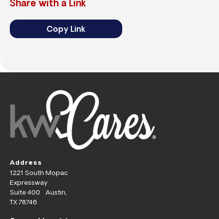
Share with a Link
Copy Link
Address
1221 South Mopac
Expressway
Suite 400 Austin,
TX 78746