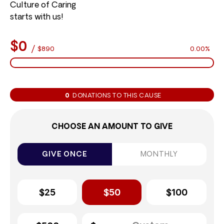
Culture of Caring
starts with us!
$0
/
$890
0.00%
0
DONATIONS TO THIS CAUSE
CHOOSE AN AMOUNT TO GIVE
GIVE ONCE
MONTHLY
$25
$50
$100