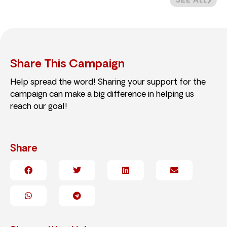
SEE ALL
Share This Campaign
Help spread the word! Sharing your support for the
campaign can make a big difference in helping us
reach our goal!
Share