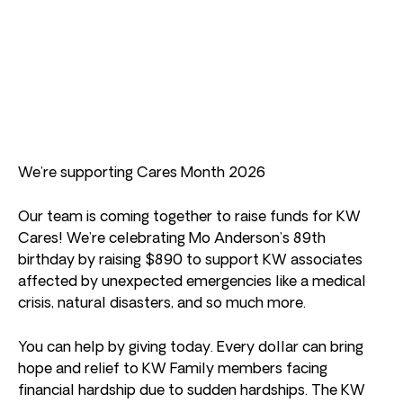
We’re supporting Cares Month 2026
Our team is coming together to raise funds for KW
Cares! We’re celebrating Mo Anderson’s 89th
birthday by raising $890 to support KW associates
affected by unexpected emergencies like a medical
crisis, natural disasters, and so much more.
You can help by giving today. Every dollar can bring
hope and relief to KW Family members facing
financial hardship due to sudden hardships. The KW