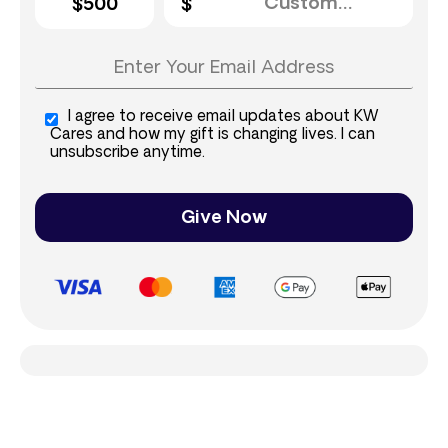
$500
I agree to receive email updates about KW
Cares and how my gift is changing lives. I can
unsubscribe anytime.
Give Now