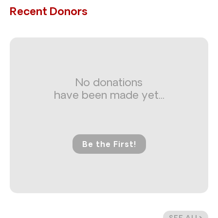
Recent Donors
No donations
have been made yet...
Be the First!