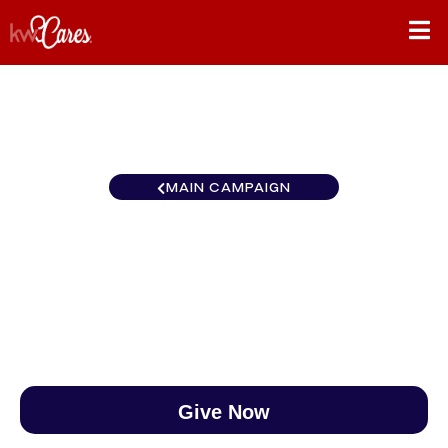
MAIN CAMPAIGN
Northwest Yakima Valley
$0
/
$890
0.00%
Give Now