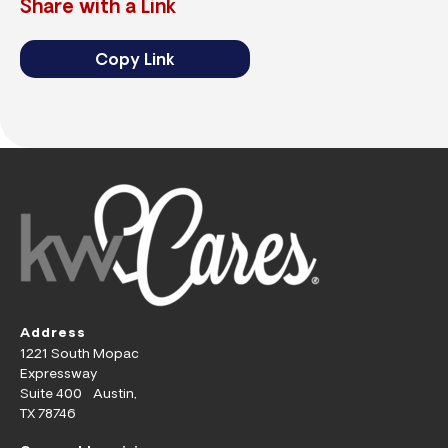
Share with a Link
Copy Link
Address
1221 South Mopac
Expressway
Suite 400 Austin,
TX 78746