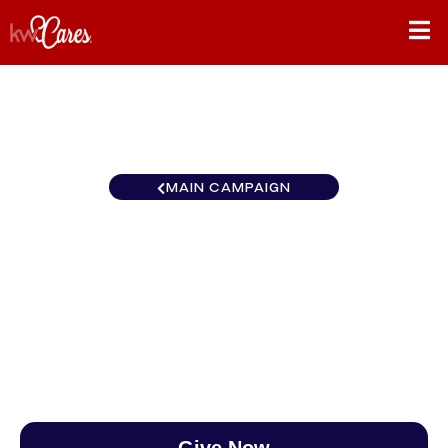
MAIN CAMPAIGN
Ohio Valley Advisors West
Chester
$0
/
$890
0.00%
Give Now