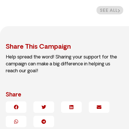
SEE ALL
Share This Campaign
Help spread the word! Sharing your support for the
campaign can make a big difference in helping us
reach our goal!
Share