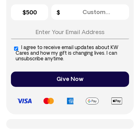
$500
I agree to receive email updates about KW
Cares and how my gift is changing lives. I can
unsubscribe anytime.
Give Now