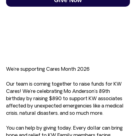
We’re supporting Cares Month 2026
Our team is coming together to raise funds for KW
Cares! We’re celebrating Mo Anderson’s 89th
birthday by raising $890 to support KW associates
affected by unexpected emergencies like a medical
crisis, natural disasters, and so much more.
You can help by giving today. Every dollar can bring
hope and relief to KW Family members facing