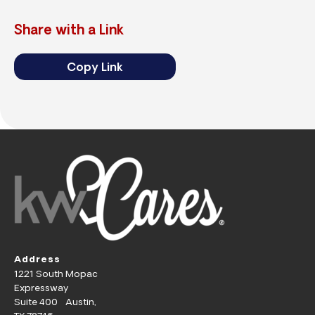
Share with a Link
Copy Link
Address
1221 South Mopac
Expressway
Suite 400 Austin,