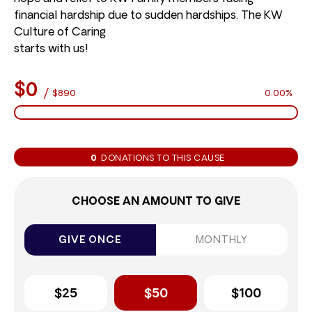
financial hardship due to sudden hardships. The KW
Culture of Caring
starts with us!
$0
/
$890
0.00%
0
DONATIONS TO THIS CAUSE
CHOOSE AN AMOUNT TO GIVE
GIVE ONCE
MONTHLY
$25
$50
$100