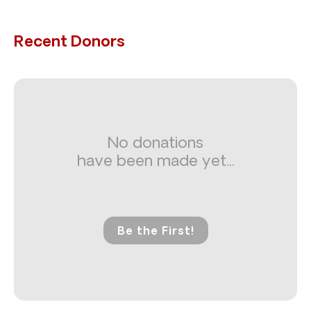
Recent Donors
No donations
have been made yet...
Be the First!