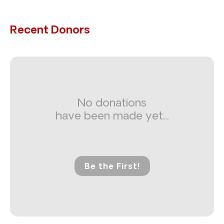
Recent Donors
No donations
have been made yet...
Be the First!