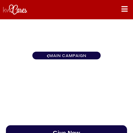
MAIN CAMPAIGN
Ohio Valley Keller Williams
Capital Partners Realty
$0
/
$890
0.00%
Give Now