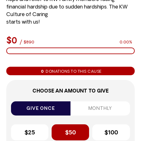
financial hardship due to sudden hardships. The KW
Culture of Caring
starts with us!
$0
/
$890
0.00%
0
DONATIONS TO THIS CAUSE
CHOOSE AN AMOUNT TO GIVE
GIVE ONCE
MONTHLY
$25
$50
$100