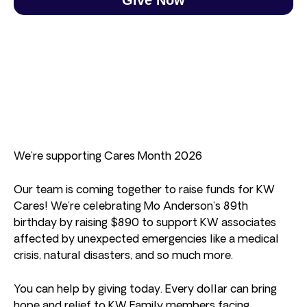
We’re supporting Cares Month 2026
Our team is coming together to raise funds for KW
Cares! We’re celebrating Mo Anderson’s 89th
birthday by raising $890 to support KW associates
affected by unexpected emergencies like a medical
crisis, natural disasters, and so much more.
You can help by giving today. Every dollar can bring
hope and relief to KW Family members facing