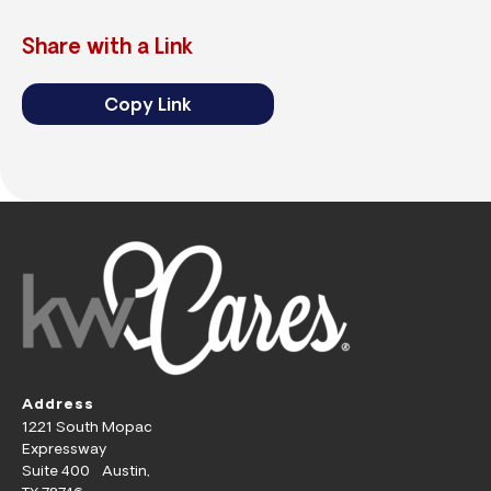
Share with a Link
Copy Link
Address
1221 South Mopac
Expressway
Suite 400 Austin,