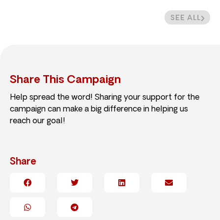
SEE ALL
Share This Campaign
Help spread the word! Sharing your support for the
campaign can make a big difference in helping us
reach our goal!
Share