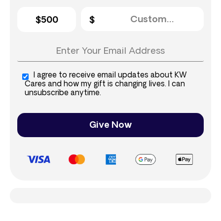
$500
I agree to receive email updates about KW
Cares and how my gift is changing lives. I can
unsubscribe anytime.
Give Now