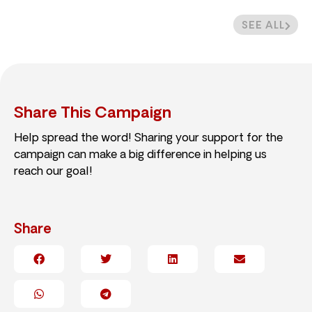
SEE ALL
Share This Campaign
Help spread the word! Sharing your support for the
campaign can make a big difference in helping us
reach our goal!
Share