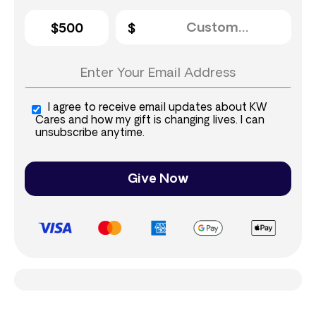
$500
I agree to receive email updates about KW
Cares and how my gift is changing lives. I can
unsubscribe anytime.
Give Now