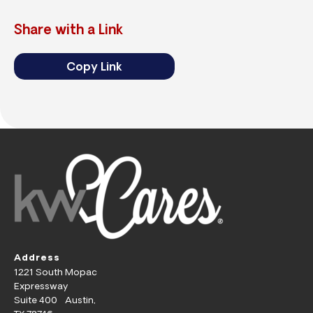
Share with a Link
Copy Link
Address
1221 South Mopac
Expressway
Suite 400 Austin,