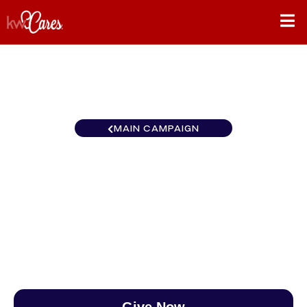
MAIN CAMPAIGN
Ohio Valley Keller Williams
Experience Realty
$0
/
$890
0.00%
Give Now