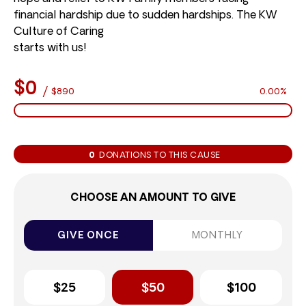
financial hardship due to sudden hardships. The KW
Culture of Caring
starts with us!
$0
/
$890
0.00%
0
DONATIONS TO THIS CAUSE
CHOOSE AN AMOUNT TO GIVE
GIVE ONCE
MONTHLY
$25
$50
$100