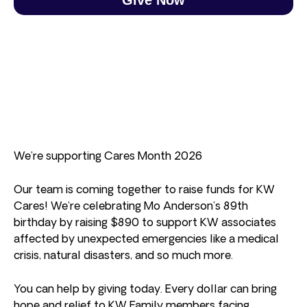
We’re supporting Cares Month 2026
Our team is coming together to raise funds for KW
Cares! We’re celebrating Mo Anderson’s 89th
birthday by raising $890 to support KW associates
affected by unexpected emergencies like a medical
crisis, natural disasters, and so much more.
You can help by giving today. Every dollar can bring
hope and relief to KW Family members facing