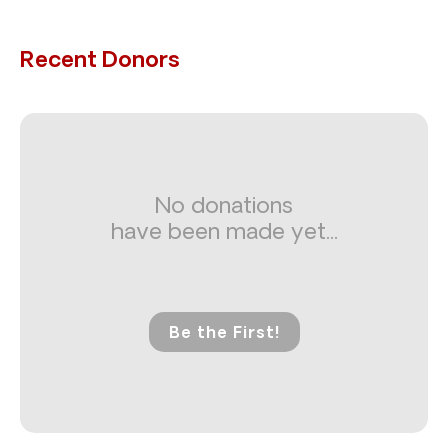
Recent Donors
No donations
have been made yet...
Be the First!