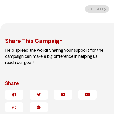
SEE ALL
Share This Campaign
Help spread the word! Sharing your support for the
campaign can make a big difference in helping us
reach our goal!
Share