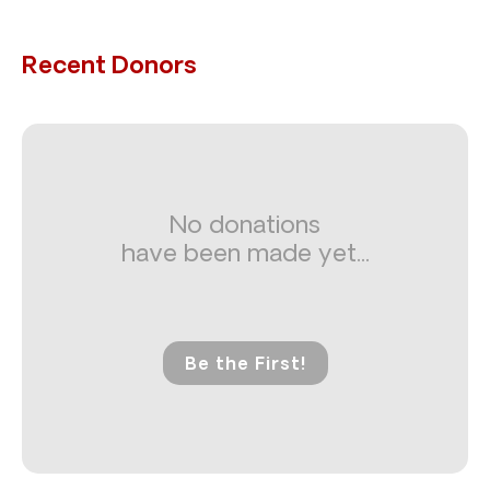
Recent Donors
No donations
have been made yet...
Be the First!