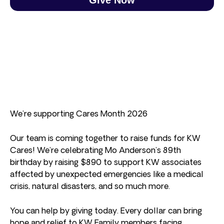
We’re supporting Cares Month 2026
Our team is coming together to raise funds for KW
Cares! We’re celebrating Mo Anderson’s 89th
birthday by raising $890 to support KW associates
affected by unexpected emergencies like a medical
crisis, natural disasters, and so much more.
You can help by giving today. Every dollar can bring
hope and relief to KW Family members facing