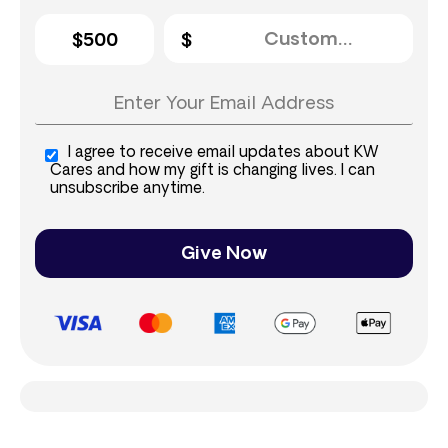
$500
I agree to receive email updates about KW
Cares and how my gift is changing lives. I can
unsubscribe anytime.
Give Now