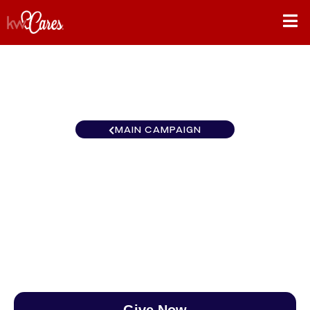
MAIN CAMPAIGN
Ohio Valley Keller Williams
Home Town Realty
$0
/
$890
0.00%
Give Now