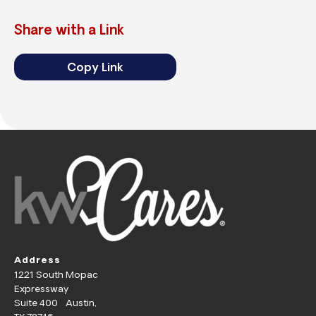
Share with a Link
Copy Link
Address
1221 South Mopac
Expressway
Suite 400 Austin,