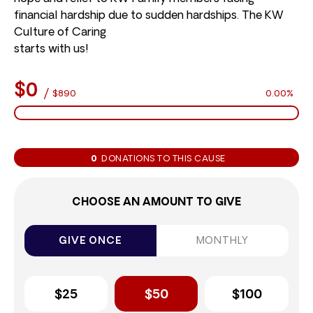
financial hardship due to sudden hardships. The KW
Culture of Caring
starts with us!
$0
/
$890
0.00%
0
DONATIONS TO THIS CAUSE
CHOOSE AN AMOUNT TO GIVE
GIVE ONCE
MONTHLY
$25
$50
$100