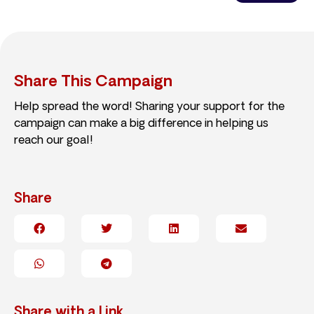
Share This Campaign
Help spread the word! Sharing your support for the
campaign can make a big difference in helping us
reach our goal!
Share
Share with a Link