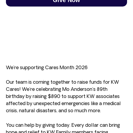
We’re supporting Cares Month 2026
Our team is coming together to raise funds for KW
Cares! We’re celebrating Mo Anderson’s 89th
birthday by raising $890 to support KW associates
affected by unexpected emergencies like a medical
crisis, natural disasters, and so much more.
You can help by giving today. Every dollar can bring
hope and relief to KW Family members facing