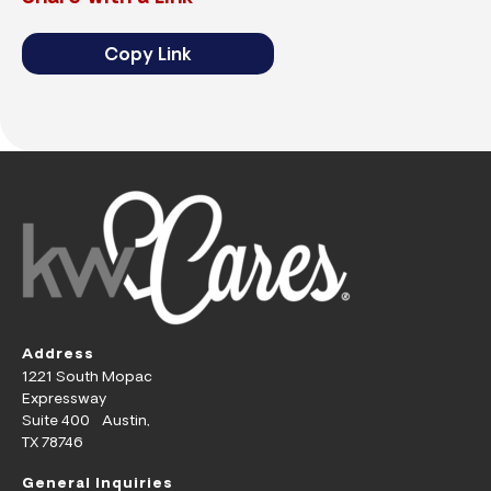
Copy Link
Address
1221 South Mopac
Expressway
Suite 400 Austin,
TX 78746
General Inquiries