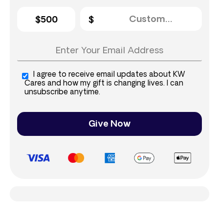
$500
I agree to receive email updates about KW
Cares and how my gift is changing lives. I can
unsubscribe anytime.
Give Now