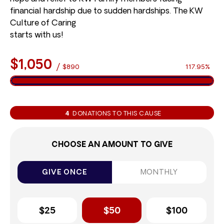
financial hardship due to sudden hardships. The KW
Culture of Caring
starts with us!
$1,050
/
$890
117.95%
4
DONATIONS TO THIS CAUSE
CHOOSE AN AMOUNT TO GIVE
GIVE ONCE
MONTHLY
$25
$50
$100