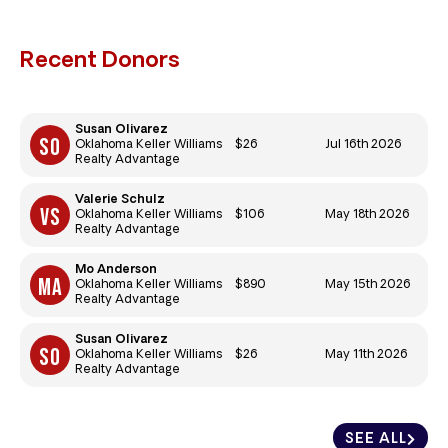
Recent Donors
Susan Olivarez
$26
Jul 16th 2026
Oklahoma Keller Williams
Realty Advantage
Valerie Schulz
$106
May 18th 2026
Oklahoma Keller Williams
Realty Advantage
Mo Anderson
$890
May 15th 2026
Oklahoma Keller Williams
Realty Advantage
Susan Olivarez
$26
May 11th 2026
Oklahoma Keller Williams
Realty Advantage
SEE ALL