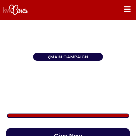
MAIN CAMPAIGN
Oklahoma Keller Williams
Realty Advantage
$1,050
/
$890
117.95%
Give Now