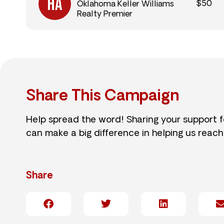
$50
Oklahoma Keller Williams
Realty Premier
Share This Campaign
Help spread the word! Sharing your support 
can make a big difference in helping us reach
Share