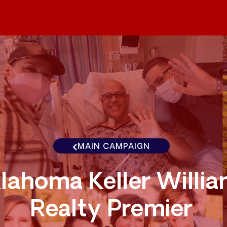
MAIN CAMPAIGN
lahoma Keller Willi
Realty Premier