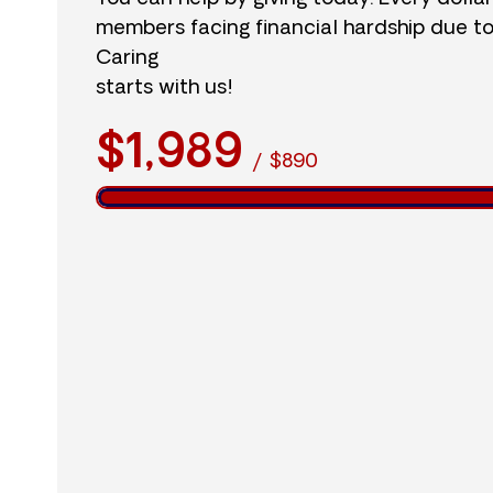
members facing financial hardship due t
Caring
starts with us!
$1,989
/
$890