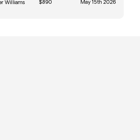
$890
May 15th 2026
r Williams