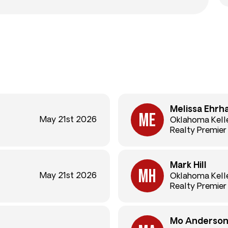
Melissa Ehrh
May 21st 2026
Oklahoma Kelle
Realty Premier
Mark Hill
May 21st 2026
Oklahoma Kelle
Realty Premier
Mo Anderso