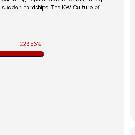
o sudden hardships. The KW Culture of
223.53%