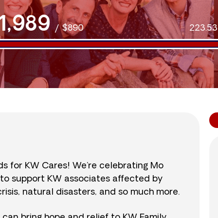
1,989
/
$890
223.5
nds for KW Cares! We’re celebrating Mo
0 to support KW associates affected by
isis, natural disasters, and so much more.
r can bring hope and relief to KW Family