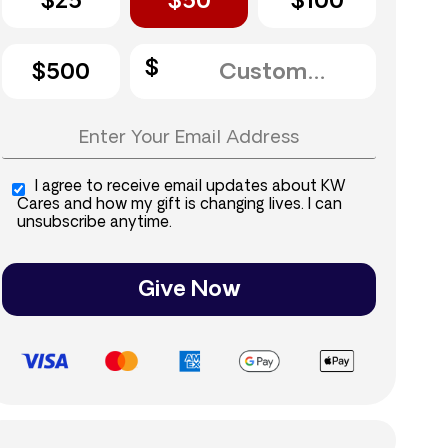
$25
$50
$100
$500
I agree to receive email updates about KW
Cares and how my gift is changing lives. I can
unsubscribe anytime.
Give Now