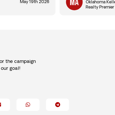
May 19th 2026
Oklahoma Kelle
Realty Premier
for the campaign
 our goal!