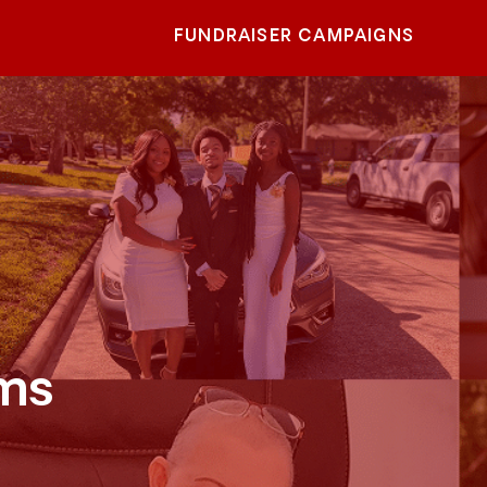
FUNDRAISER CAMPAIGNS
ams