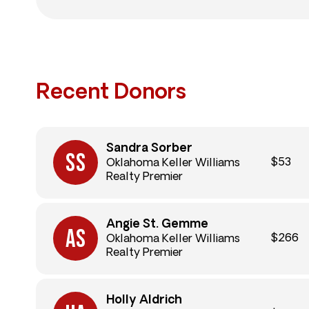
Recent Donors
Sandra Sorber
$53
Oklahoma Keller Williams
Realty Premier
Angie St. Gemme
$266
Oklahoma Keller Williams
Realty Premier
Holly Aldrich