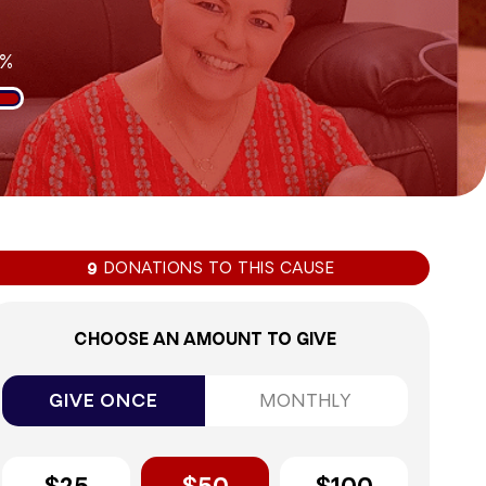
3%
DONATIONS TO THIS CAUSE
9
CHOOSE AN AMOUNT TO GIVE
GIVE ONCE
MONTHLY