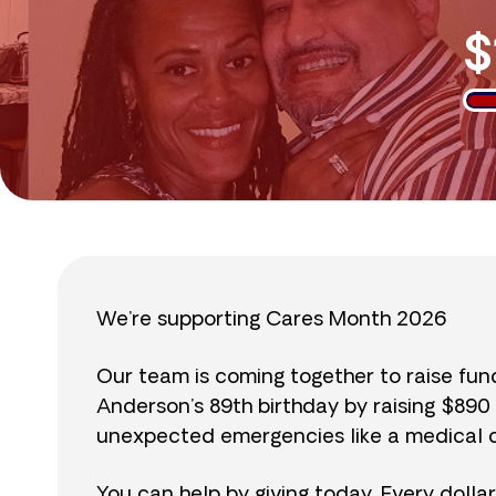
$
We’re supporting Cares Month 2026
Our team is coming together to raise fu
Anderson’s 89th birthday by raising $89
unexpected emergencies like a medical cr
You can help by giving today. Every dolla