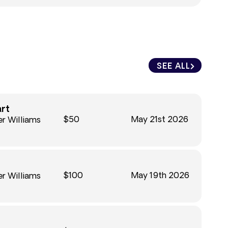
SEE ALL
art
$50
May 21st 2026
r Williams
$100
May 19th 2026
r Williams
n