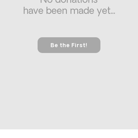
No donations
have been made yet...
Be the First!