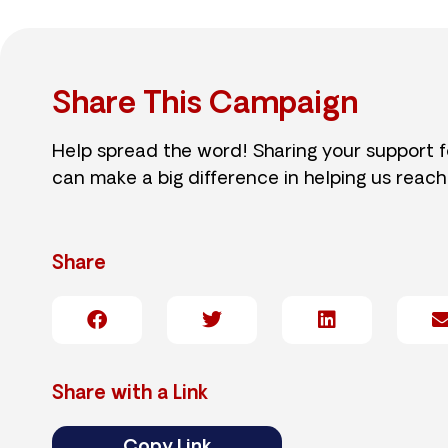
Share This Campaign
Help spread the word! Sharing your support 
can make a big difference in helping us reach
Share
Share with a Link
Copy Link