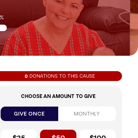
0%
DONATIONS TO THIS CAUSE
0
CHOOSE AN AMOUNT TO GIVE
GIVE ONCE
MONTHLY