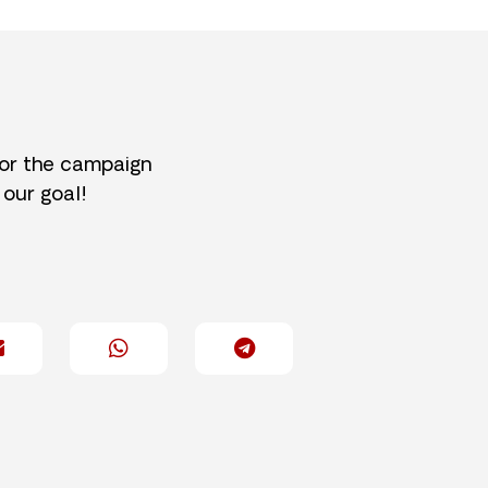
for the campaign
 our goal!