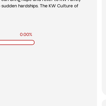
o sudden hardships. The KW Culture of
0.00%