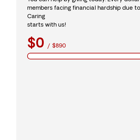
members facing financial hardship due t
Caring
starts with us!
$0
/
$890