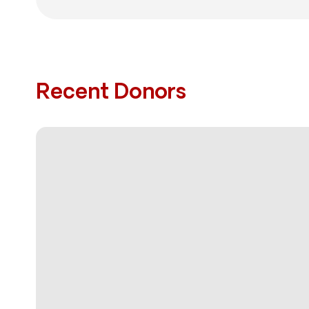
Recent Donors