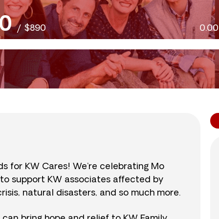
0
/
$890
0.0
nds for KW Cares! We’re celebrating Mo
0 to support KW associates affected by
isis, natural disasters, and so much more.
r can bring hope and relief to KW Family