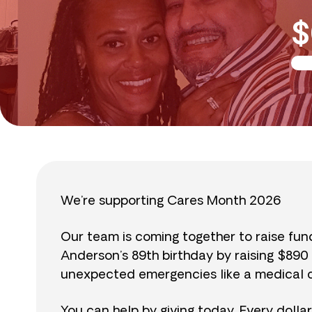
$
We’re supporting Cares Month 2026
Our team is coming together to raise fu
Anderson’s 89th birthday by raising $89
unexpected emergencies like a medical cr
You can help by giving today. Every dolla