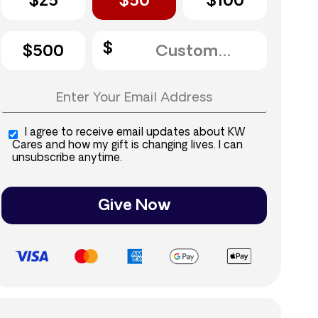
$25
$50
$100
$500
I agree to receive email updates about KW
Cares and how my gift is changing lives. I can
unsubscribe anytime.
Give Now