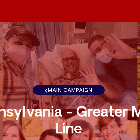
MAIN CAMPAIGN
nsylvania - Greater 
Line