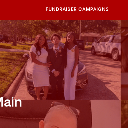
FUNDRAISER CAMPAIGNS
Main