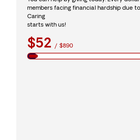
members facing financial hardship due t
Caring
starts with us!
$52
/
$890