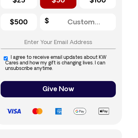
$25
$50
$100
$500
I agree to receive email updates about KW
Cares and how my gift is changing lives. I can
unsubscribe anytime.
Give Now