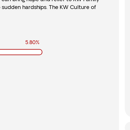
o sudden hardships. The KW Culture of
5.80%