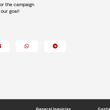
for the campaign
 our goal!
General Inquiries
Conta