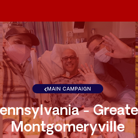
MAIN CAMPAIGN
ennsylvania - Greate
Montgomeryville