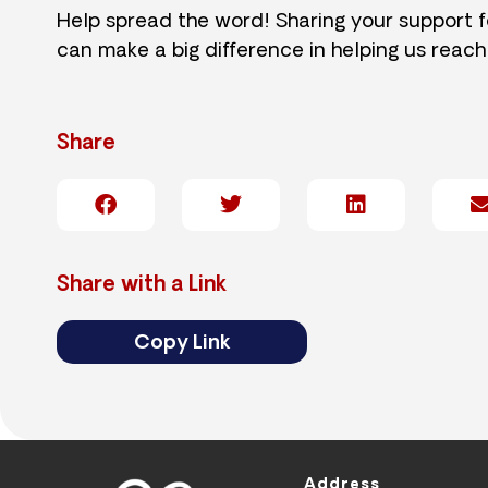
Help spread the word! Sharing your support 
can make a big difference in helping us reach
Share
Share with a Link
Copy Link
Address