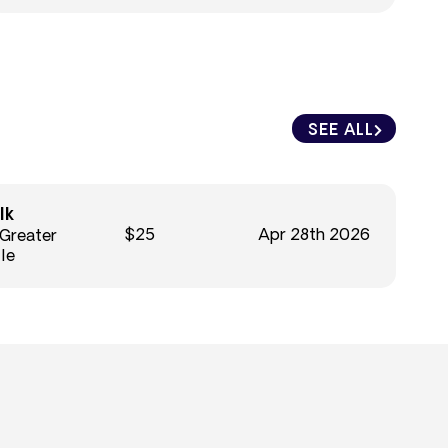
SEE ALL
lk
$25
Apr 28th 2026
 Greater
le