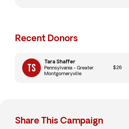
Recent Donors
Tara Shaffer
$26
Pennsylvania - Greater
Montgomeryville
Share This Campaign