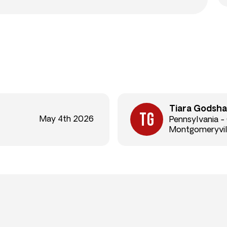
Tiara Godsha
May 4th 2026
Pennsylvania -
Montgomeryvil