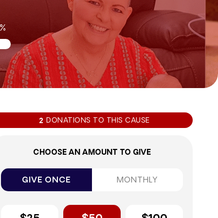
0%
DONATIONS TO THIS CAUSE
2
CHOOSE AN AMOUNT TO GIVE
GIVE ONCE
MONTHLY