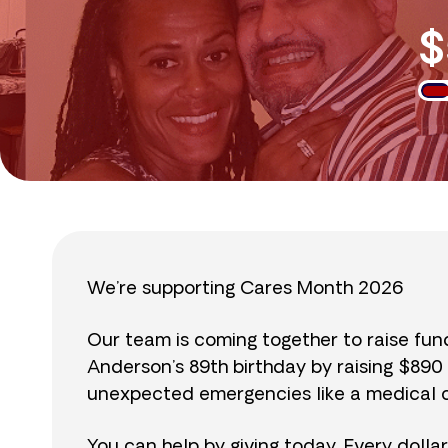
$
We’re supporting Cares Month 2026
Our team is coming together to raise fu
Anderson’s 89th birthday by raising $89
unexpected emergencies like a medical cr
You can help by giving today. Every dolla