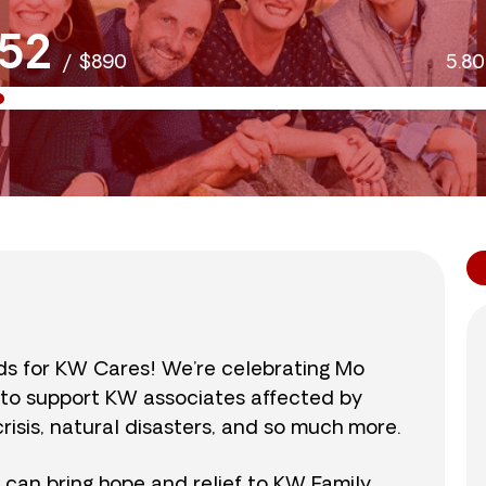
52
/
$890
5.8
nds for KW Cares! We’re celebrating Mo
0 to support KW associates affected by
isis, natural disasters, and so much more.
r can bring hope and relief to KW Family