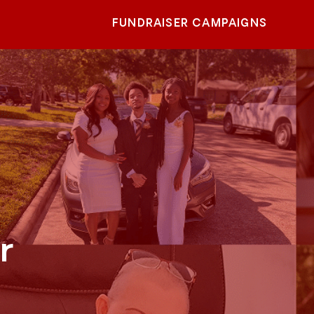
FUNDRAISER CAMPAIGNS
r