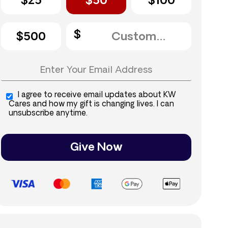
$25
$50
$100
$500
I agree to receive email updates about KW
Cares and how my gift is changing lives. I can
unsubscribe anytime.
Give Now