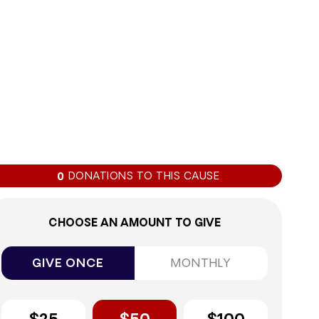
0%
DONATIONS TO THIS CAUSE
0
CHOOSE AN AMOUNT TO GIVE
GIVE ONCE
MONTHLY