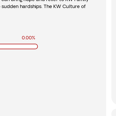
o sudden hardships. The KW Culture of
0.00%