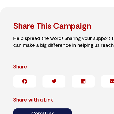
Share This Campaign
Help spread the word! Sharing your support 
can make a big difference in helping us reach
Share
Share with a Link
Copy Link