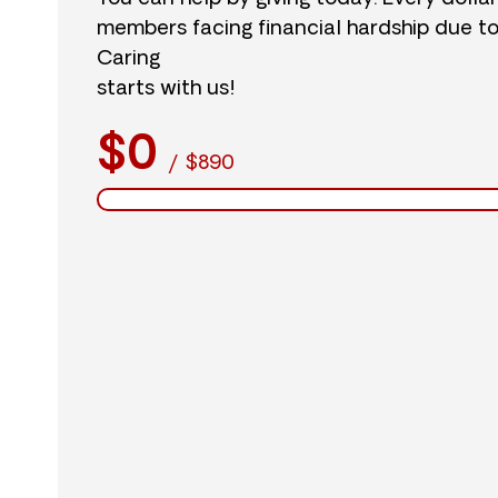
members facing financial hardship due t
Caring
starts with us!
$0
/
$890