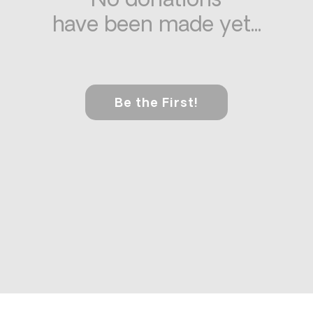
No donations
have been made yet...
Be the First!