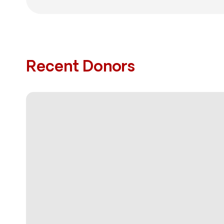
Recent Donors