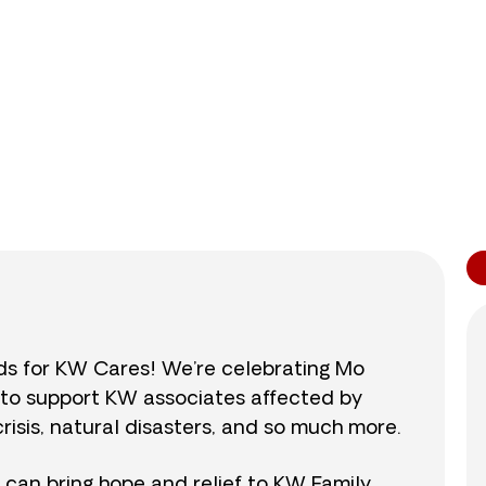
0
/
$890
0.0
nds for KW Cares! We’re celebrating Mo
0 to support KW associates affected by
isis, natural disasters, and so much more.
r can bring hope and relief to KW Family