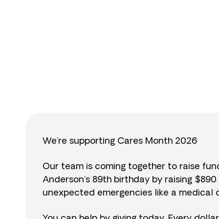
$
We’re supporting Cares Month 2026
Our team is coming together to raise fu
Anderson’s 89th birthday by raising $89
unexpected emergencies like a medical cr
You can help by giving today. Every dolla