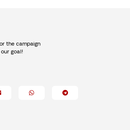
for the campaign
 our goal!