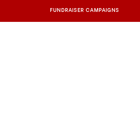
FUNDRAISER CAMPAIGNS
Ocean