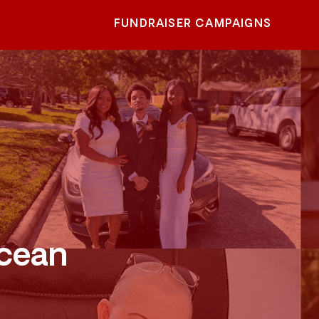
FUNDRAISER CAMPAIGNS
Ocean