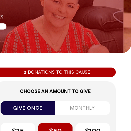
0%
DONATIONS TO THIS CAUSE
0
CHOOSE AN AMOUNT TO GIVE
GIVE ONCE
MONTHLY