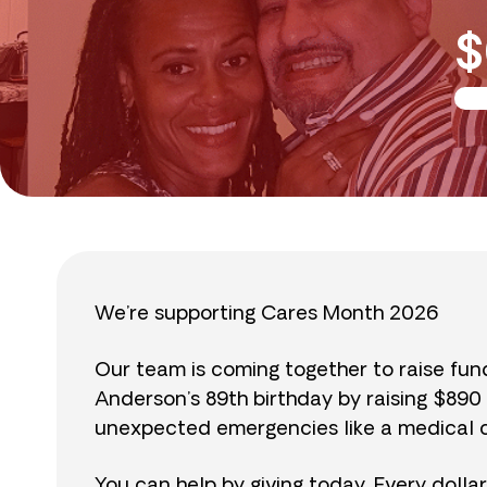
$
We’re supporting Cares Month 2026
Our team is coming together to raise fu
Anderson’s 89th birthday by raising $89
unexpected emergencies like a medical cr
You can help by giving today. Every dolla