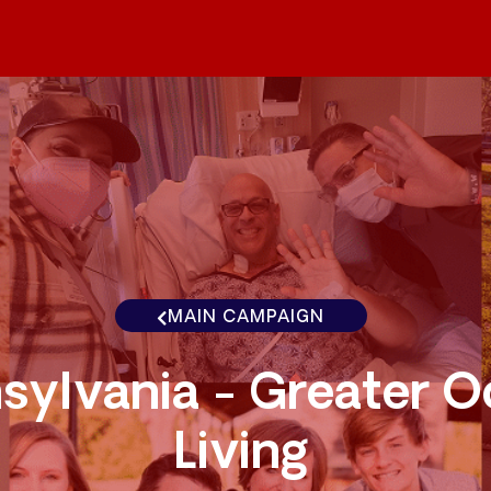
MAIN CAMPAIGN
sylvania - Greater 
Living