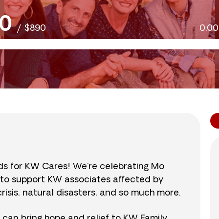
0
/
$890
0.0
nds for KW Cares! We’re celebrating Mo
0 to support KW associates affected by
isis, natural disasters, and so much more.
r can bring hope and relief to KW Family