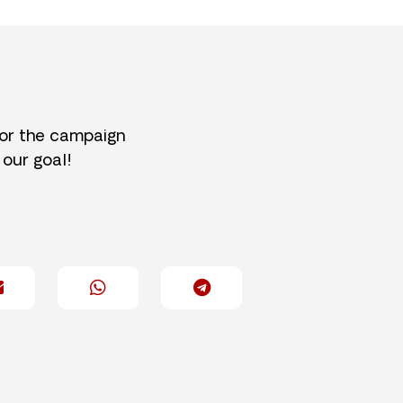
for the campaign
 our goal!