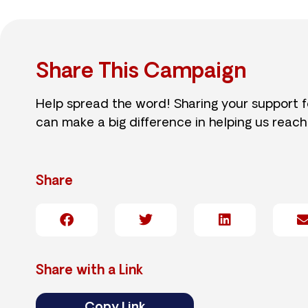
Share This Campaign
Help spread the word! Sharing your support 
can make a big difference in helping us reach
Share
Share with a Link
Copy Link