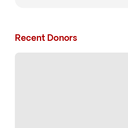
Recent Donors