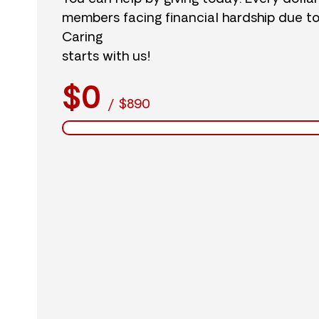
members facing financial hardship due t
Caring
starts with us!
$0
/
$890