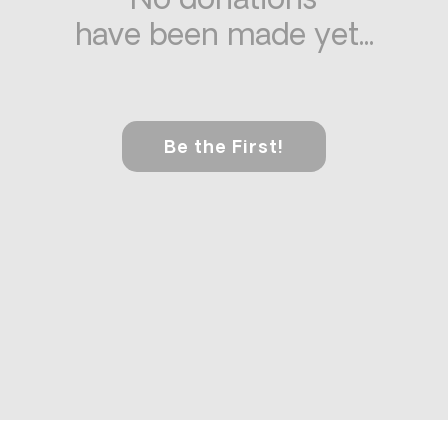
No donations
have been made yet...
Be the First!