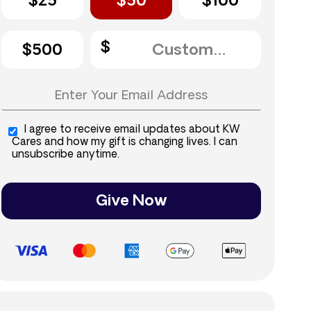
$25
$50
$100
$500
I agree to receive email updates about KW
Cares and how my gift is changing lives. I can
unsubscribe anytime.
Give Now