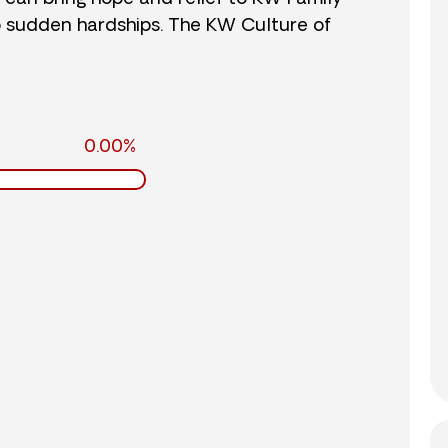
o sudden hardships. The KW Culture of
0.00%