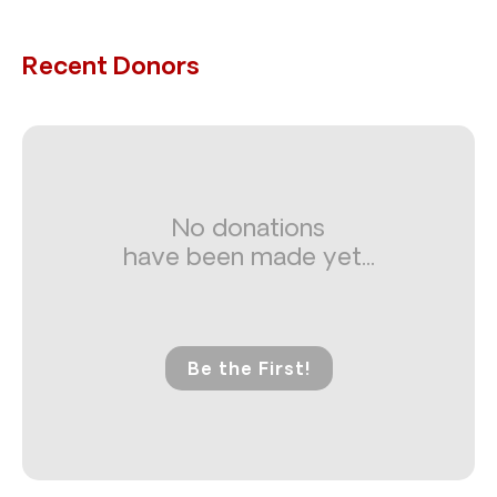
Recent Donors
No donations
have been made yet...
Be the First!