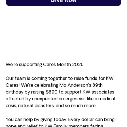
We’re supporting Cares Month 2026
Our team is coming together to raise funds for KW
Cares! We’re celebrating Mo Anderson’s 89th
birthday by raising $890 to support KW associates
affected by unexpected emergencies like a medical
crisis, natural disasters, and so much more.
You can help by giving today. Every dollar can bring
hope and relief to KW Family members facing