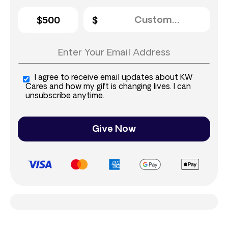
$500
I agree to receive email updates about KW
Cares and how my gift is changing lives. I can
unsubscribe anytime.
Give Now