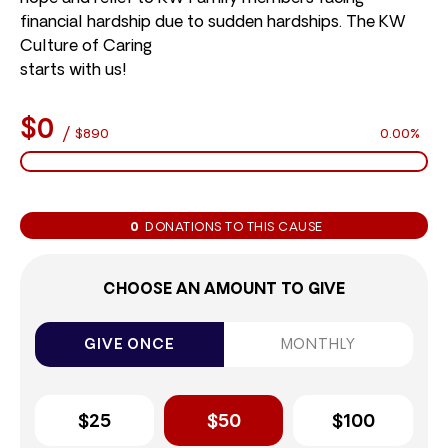
financial hardship due to sudden hardships. The KW
Culture of Caring
starts with us!
$0
/
$890
0.00%
0
DONATIONS TO THIS CAUSE
CHOOSE AN AMOUNT TO GIVE
GIVE ONCE
MONTHLY
$25
$50
$100