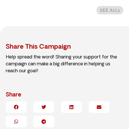
SEE ALL
Share This Campaign
Help spread the word! Sharing your support for the
campaign can make a big difference in helping us
reach our goal!
Share