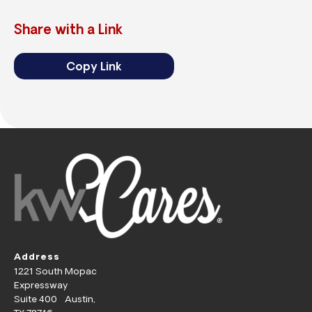
Share with a Link
Copy Link
Address
1221 South Mopac
Expressway
Suite 400 Austin,