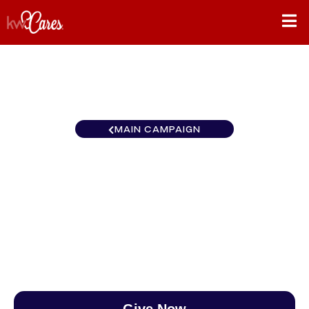
MAIN CAMPAIGN
Pennsylvania - Greater West
Chester
$0
/
$890
0.00%
Give Now