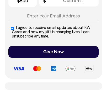
$500
I agree to receive email updates about KW
Cares and how my gift is changing lives. I can
unsubscribe anytime.
Give Now