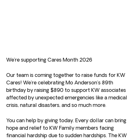
We’re supporting Cares Month 2026
Our team is coming together to raise funds for KW
Cares! We’re celebrating Mo Anderson’s 89th
birthday by raising $890 to support KW associates
affected by unexpected emergencies like a medical
crisis, natural disasters, and so much more.
You can help by giving today. Every dollar can bring
hope and relief to KW Family members facing
financial hardship due to sudden hardships. The KW