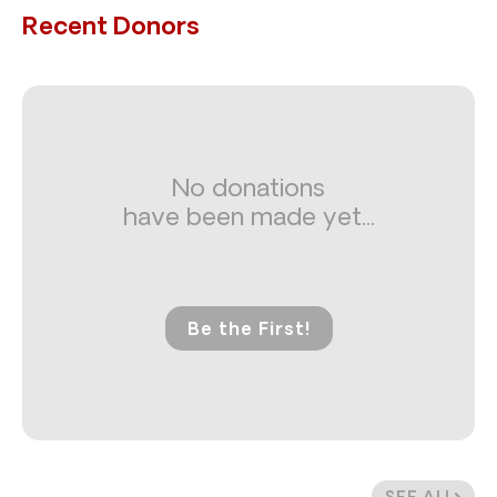
Recent Donors
No donations
have been made yet...
Be the First!