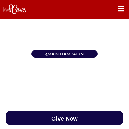
MAIN CAMPAIGN
Pennsylvania -KW Partners
$0
/
$890
0.00%
Give Now