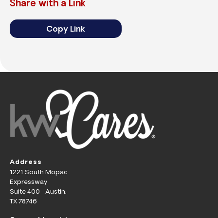
Share with a Link
Copy Link
Address
1221 South Mopac
Expressway
Suite 400 Austin,
TX 78746