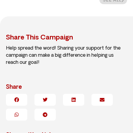
SEE ALL
Share This Campaign
Help spread the word! Sharing your support for the
campaign can make a big difference in helping us
reach our goal!
Share