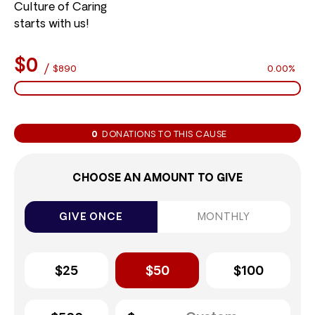
Culture of Caring
starts with us!
$0
/
$890
0.00%
0
DONATIONS TO THIS CAUSE
CHOOSE AN AMOUNT TO GIVE
GIVE ONCE
MONTHLY
$25
$50
$100