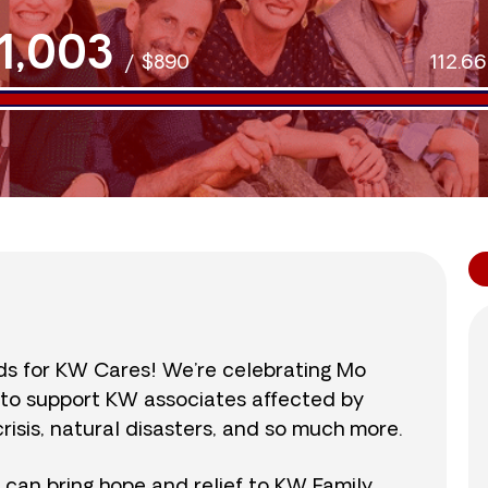
1,003
/
$890
112.6
nds for KW Cares! We’re celebrating Mo
0 to support KW associates affected by
isis, natural disasters, and so much more.
r can bring hope and relief to KW Family