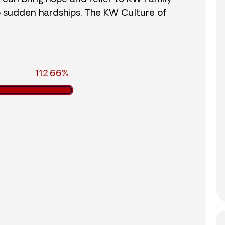
o sudden hardships. The KW Culture of
112.66%