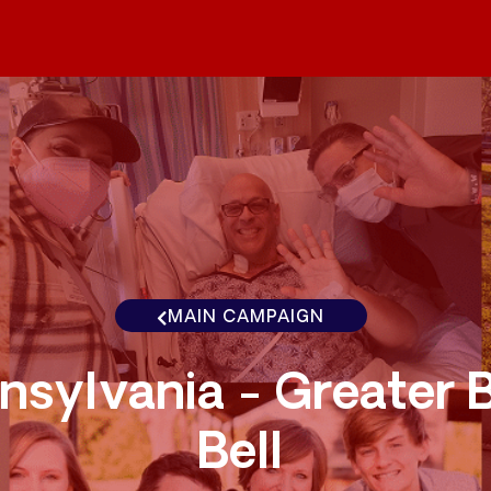
MAIN CAMPAIGN
nsylvania - Greater 
Bell