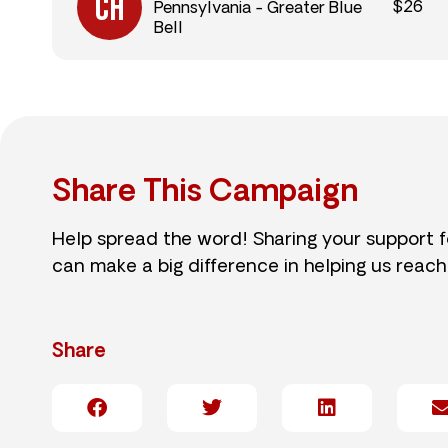
$26
Pennsylvania - Greater Blue
Bell
Share This Campaign
Help spread the word! Sharing your support 
can make a big difference in helping us reach
Share