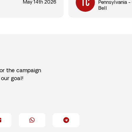
May 14th 2026
Pennsylvania -
Bell
for the campaign
 our goal!