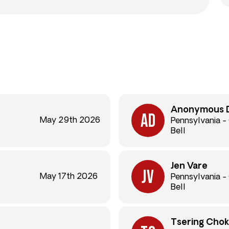
Anonymous 
May 29th 2026
Pennsylvania -
Bell
Jen Vare
May 17th 2026
Pennsylvania -
Bell
Tsering Cho