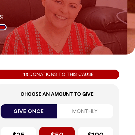
6%
DONATIONS TO THIS CAUSE
13
CHOOSE AN AMOUNT TO GIVE
GIVE ONCE
MONTHLY