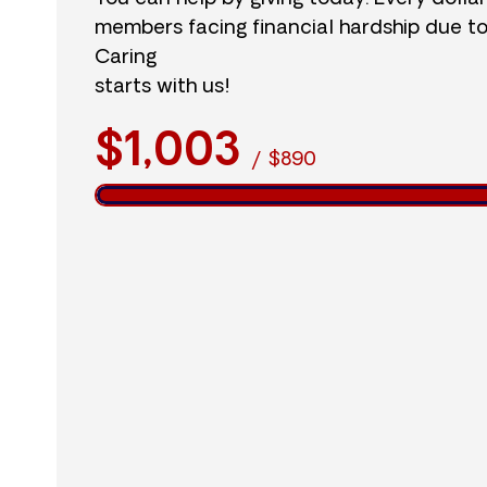
members facing financial hardship due t
Caring
starts with us!
$1,003
/
$890