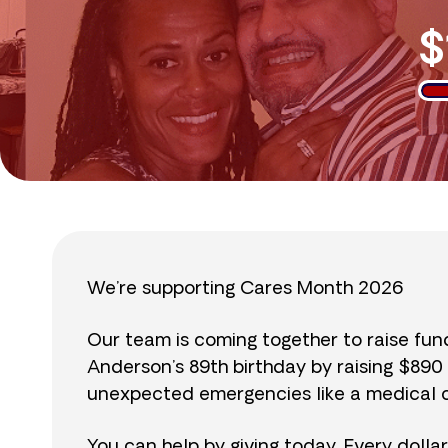
$
We’re supporting Cares Month 2026
Our team is coming together to raise fu
Anderson’s 89th birthday by raising $89
unexpected emergencies like a medical cr
You can help by giving today. Every dolla