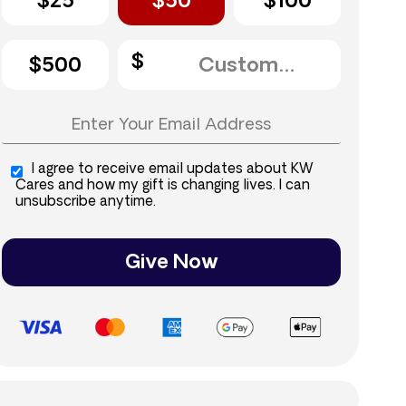
$25
$50
$100
$500
I agree to receive email updates about KW
Cares and how my gift is changing lives. I can
unsubscribe anytime.
Give Now