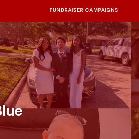
FUNDRAISER CAMPAIGNS
Blue