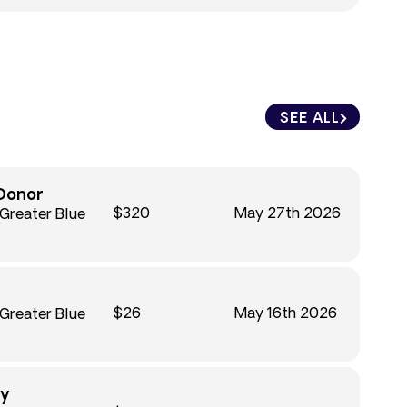
SEE ALL
Donor
$320
May 27th 2026
 Greater Blue
$26
May 16th 2026
 Greater Blue
ky