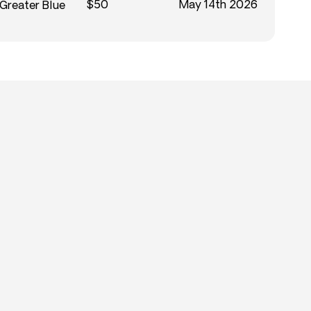
$50
May 14th 2026
 Greater Blue