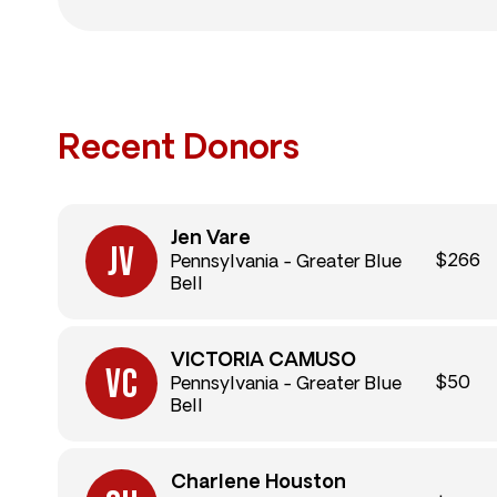
Recent Donors
Jen Vare
$266
Pennsylvania - Greater Blue
Bell
VICTORIA CAMUSO
$50
Pennsylvania - Greater Blue
Bell
Charlene Houston