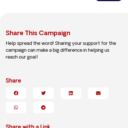
Share This Campaign
Help spread the word! Sharing your support for the
campaign can make a big difference in helping us
reach our goal!
Share
Share with a Link