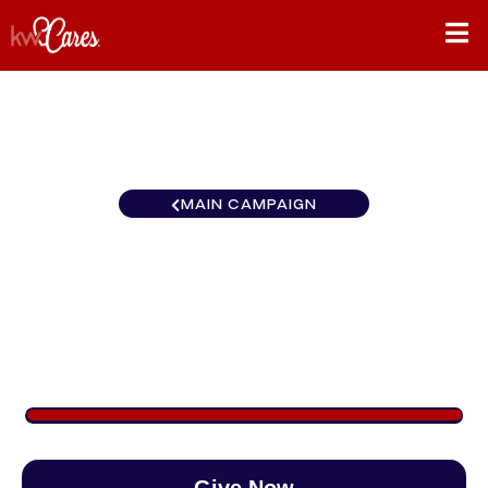
MAIN CAMPAIGN
Pennsylvania - Greater
Collegeville
$922
/
$890
103.55%
Give Now