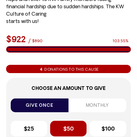
financial hardship due to sudden hardships. The KW
Culture of Caring
starts with us!
$922
/
$890
103.55%
4
DONATIONS TO THIS CAUSE
CHOOSE AN AMOUNT TO GIVE
GIVE ONCE
MONTHLY
$25
$50
$100