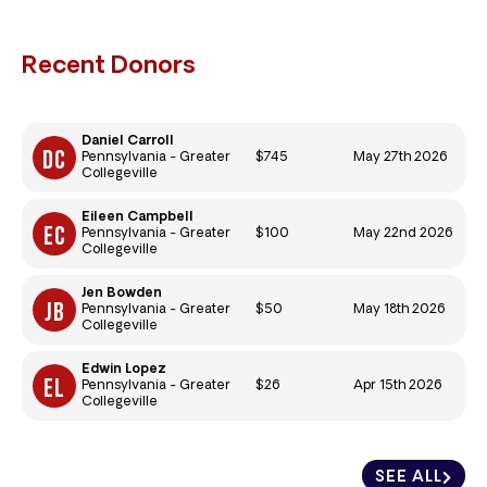
Recent Donors
Daniel Carroll
$745
May 27th 2026
Pennsylvania - Greater
Collegeville
Eileen Campbell
$100
May 22nd 2026
Pennsylvania - Greater
Collegeville
Jen Bowden
$50
May 18th 2026
Pennsylvania - Greater
Collegeville
Edwin Lopez
$26
Apr 15th 2026
Pennsylvania - Greater
Collegeville
SEE ALL