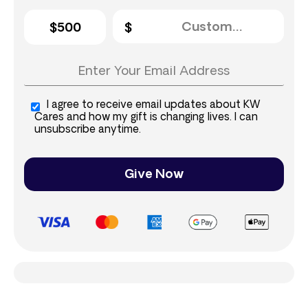
$500
I agree to receive email updates about KW
Cares and how my gift is changing lives. I can
unsubscribe anytime.
Give Now