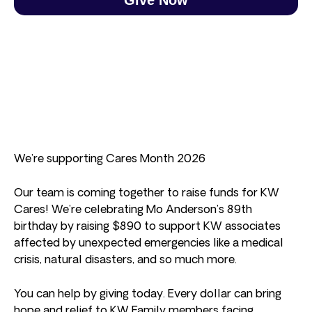
We’re supporting Cares Month 2026
Our team is coming together to raise funds for KW
Cares! We’re celebrating Mo Anderson’s 89th
birthday by raising $890 to support KW associates
affected by unexpected emergencies like a medical
crisis, natural disasters, and so much more.
You can help by giving today. Every dollar can bring
hope and relief to KW Family members facing