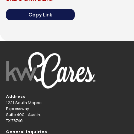
Copy Link
Address
1221 South Mopac
Expressway
Suite 400 Austin,
TX 78746
General Inquiries