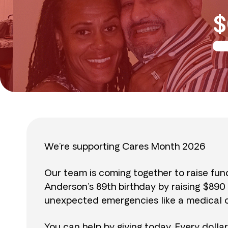
$
We’re supporting Cares Month 2026
Our team is coming together to raise fu
Anderson’s 89th birthday by raising $89
unexpected emergencies like a medical cr
You can help by giving today. Every dolla