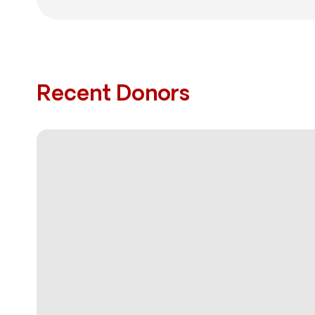
Recent Donors