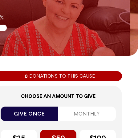
0%
DONATIONS TO THIS CAUSE
0
CHOOSE AN AMOUNT TO GIVE
GIVE ONCE
MONTHLY