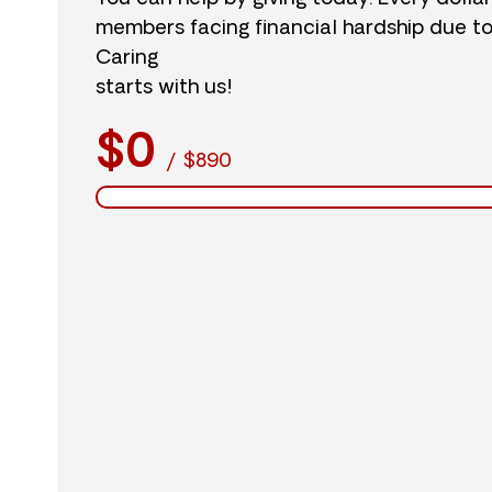
members facing financial hardship due t
Caring
starts with us!
$0
/
$890