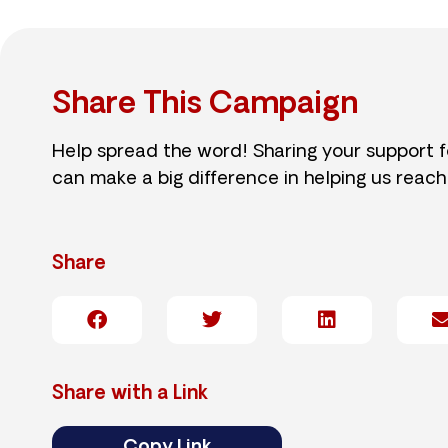
Share This Campaign
Help spread the word! Sharing your support 
can make a big difference in helping us reach
Share
Share with a Link
Copy Link