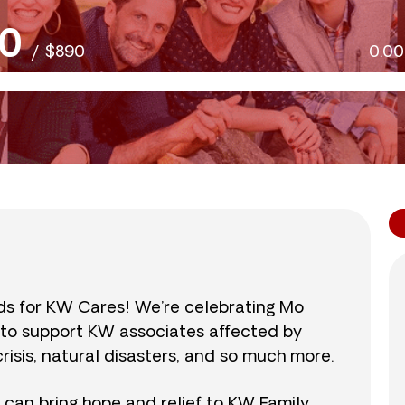
0
/
$890
0.0
nds for KW Cares! We’re celebrating Mo
0 to support KW associates affected by
isis, natural disasters, and so much more.
r can bring hope and relief to KW Family