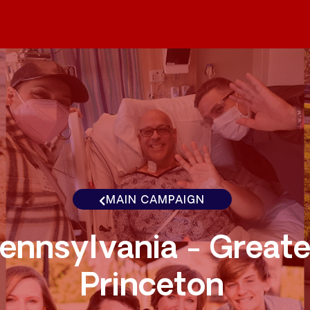
MAIN CAMPAIGN
ennsylvania - Greate
Princeton