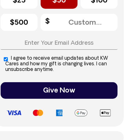
$25
$50
$100
$500
I agree to receive email updates about KW
Cares and how my gift is changing lives. I can
unsubscribe anytime.
Give Now