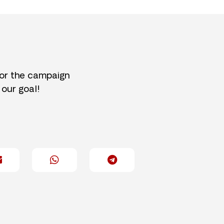
for the campaign
 our goal!