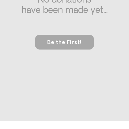
No donations
have been made yet...
Be the First!