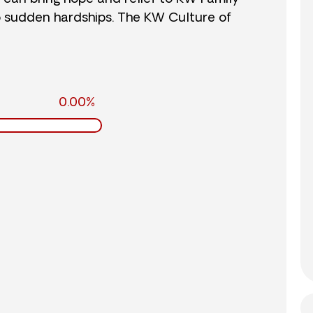
o sudden hardships. The KW Culture of
0.00%