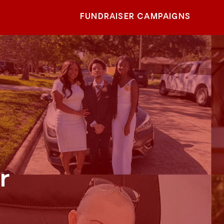
FUNDRAISER CAMPAIGNS
r