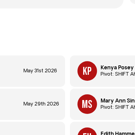
Kenya Posey
May 31st 2026
Pivot: SHIFT 
Mary Ann Sin
May 29th 2026
Pivot: SHIFT 
Edith Hamme