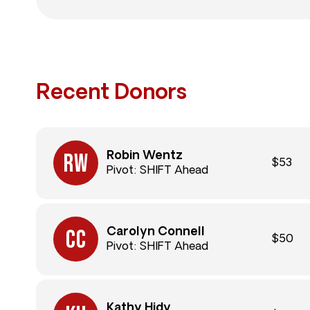
Recent Donors
Robin Wentz
$53
Pivot: SHIFT Ahead
Carolyn Connell
$50
Pivot: SHIFT Ahead
Kathy Hidy