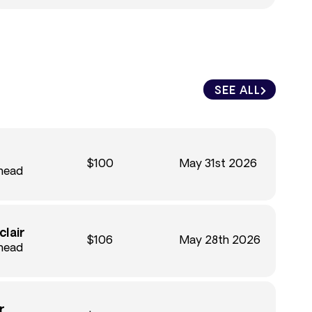
SEE ALL
$100
May 31st 2026
Ahead
clair
$106
May 28th 2026
Ahead
r