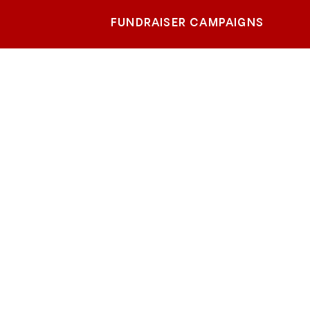
FUNDRAISER CAMPAIGNS