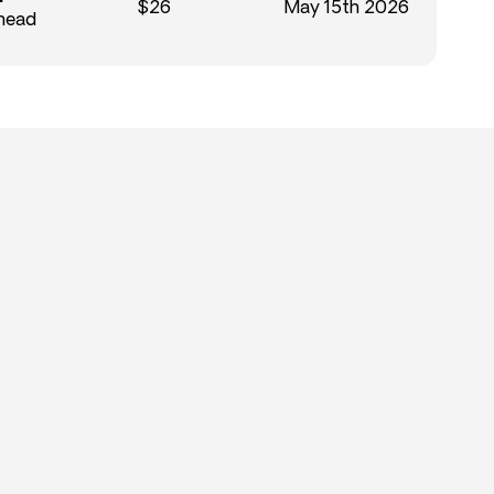
$26
May 15th 2026
Ahead