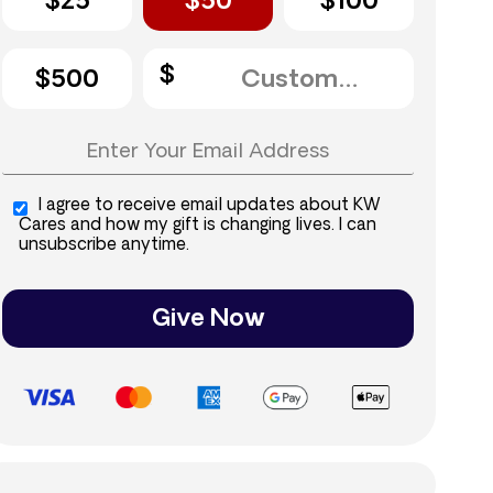
$25
$50
$100
$500
I agree to receive email updates about KW
Cares and how my gift is changing lives. I can
unsubscribe anytime.
Give Now