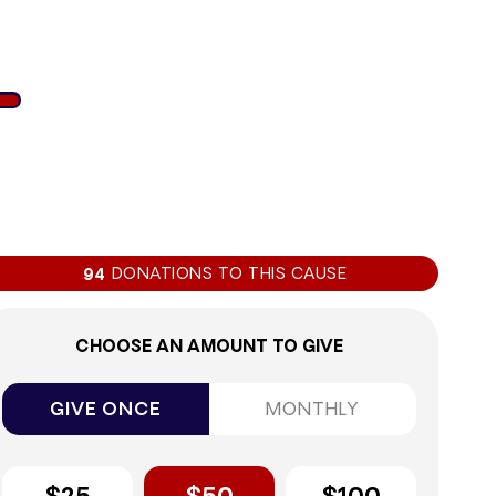
2%
DONATIONS TO THIS CAUSE
94
CHOOSE AN AMOUNT TO GIVE
GIVE ONCE
MONTHLY