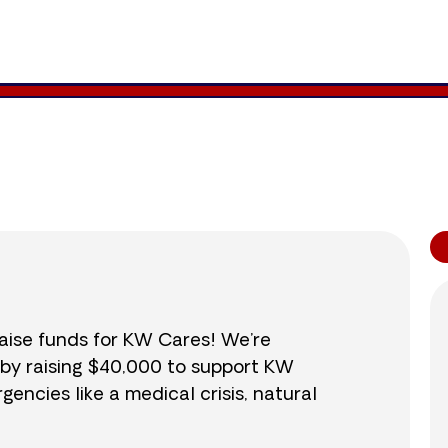
41,527
/
$40,000
103.8
raise funds for KW Cares! We’re
 by raising $40,000 to support KW
ncies like a medical crisis, natural