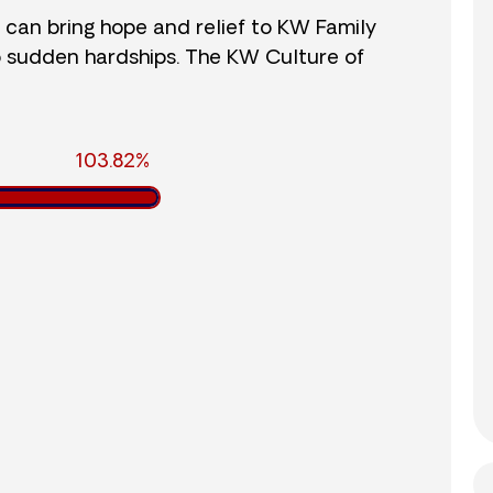
r can bring hope and relief to KW Family
o sudden hardships. The KW Culture of
103.82%