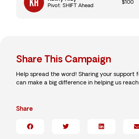
$100
Pivot: SHIFT Ahead
Share This Campaign
Help spread the word! Sharing your support 
can make a big difference in helping us reach
Share