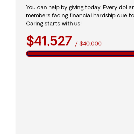
You can help by giving today. Every dolla
members facing financial hardship due t
Caring starts with us!
$41,527
/
$40,000