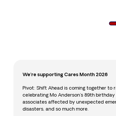
$
We’re supporting Cares Month 2026
Pivot: Shift Ahead is coming together to 
celebrating Mo Anderson’s 89th birthday
associates affected by unexpected emerge
disasters, and so much more.