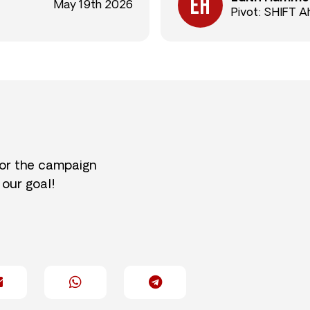
May 19th 2026
Pivot: SHIFT 
for the campaign
 our goal!