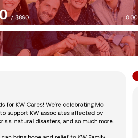
0
/
$890
0.0
nds for KW Cares! We’re celebrating Mo
0 to support KW associates affected by
isis, natural disasters, and so much more.
r can bring hope and relief to KW Family