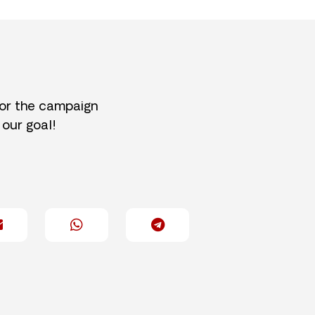
for the campaign
 our goal!