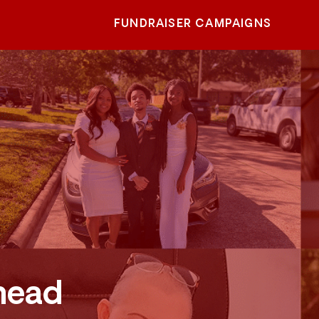
FUNDRAISER CAMPAIGNS
head