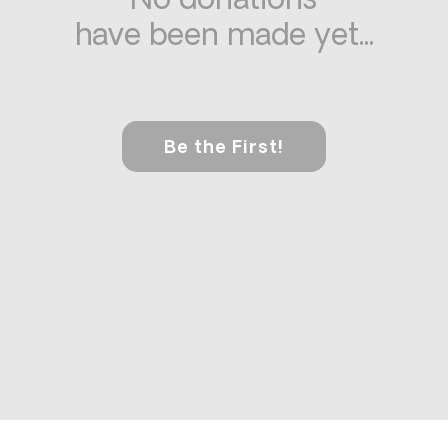
No donations
have been made yet...
Be the First!