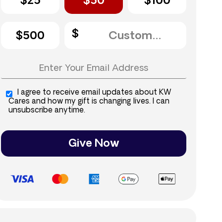
$25
$50
$100
$500
I agree to receive email updates about KW
Cares and how my gift is changing lives. I can
unsubscribe anytime.
Give Now