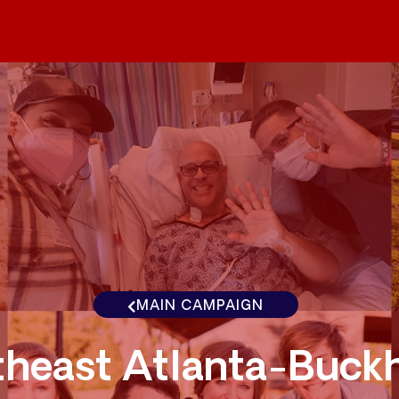
MAIN CAMPAIGN
theast Atlanta-Buck