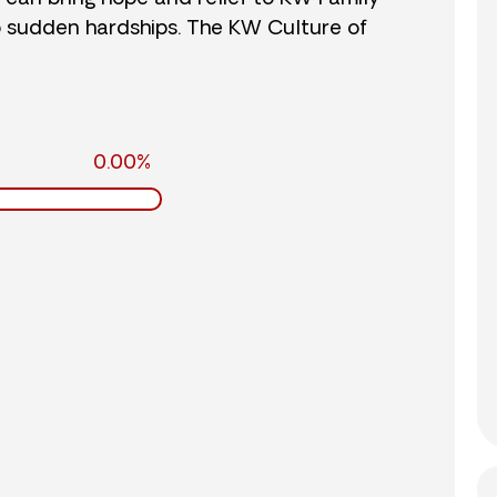
o sudden hardships. The KW Culture of
0.00%