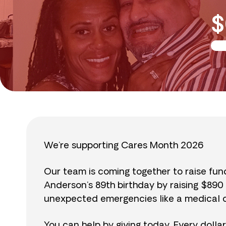
$
We’re supporting Cares Month 2026
Our team is coming together to raise fu
Anderson’s 89th birthday by raising $89
unexpected emergencies like a medical cr
You can help by giving today. Every dolla