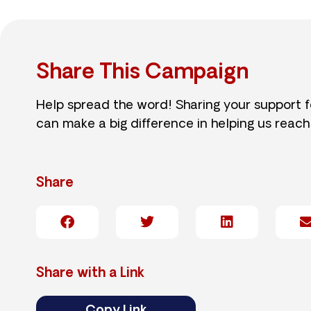
Share This Campaign
Help spread the word! Sharing your support 
can make a big difference in helping us reach
Share
Share with a Link
Copy Link