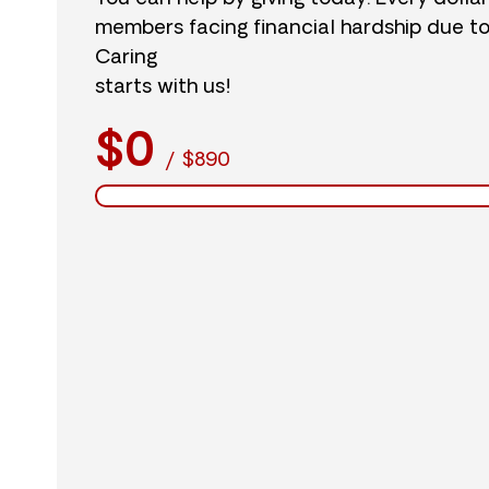
members facing financial hardship due t
Caring
starts with us!
$0
/
$890