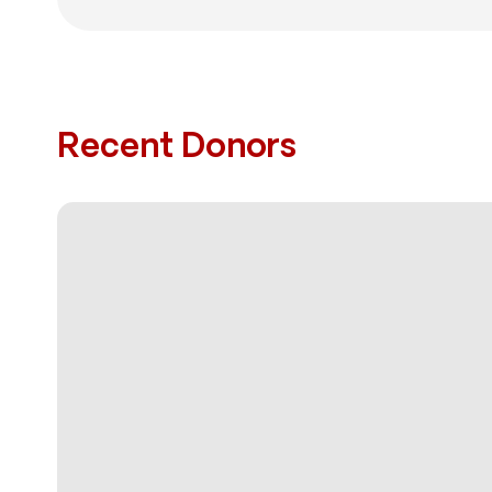
Recent Donors