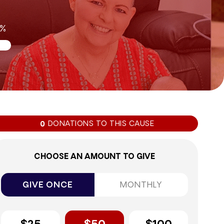
0%
DONATIONS TO THIS CAUSE
0
CHOOSE AN AMOUNT TO GIVE
GIVE ONCE
MONTHLY