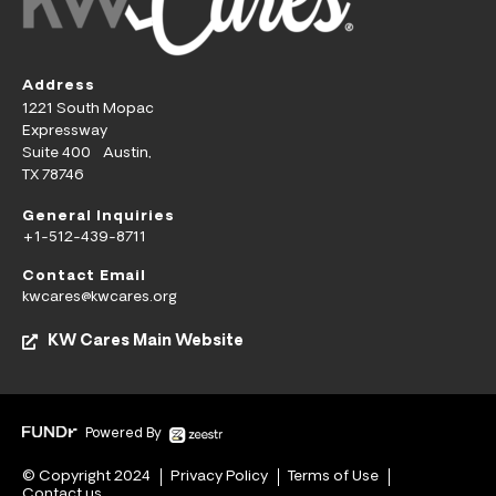
Address
1221 South Mopac
Expressway
Suite 400 Austin,
TX 78746
General Inquiries
+1-512-439-8711
Contact Email
kwcares@kwcares.org
KW Cares Main Website
Powered By
© Copyright 2024
Privacy Policy
Terms of Use
Contact us