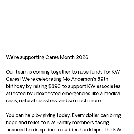
We’re supporting Cares Month 2026
Our team is coming together to raise funds for KW
Cares! We’re celebrating Mo Anderson’s 89th
birthday by raising $890 to support KW associates
affected by unexpected emergencies like a medical
crisis, natural disasters, and so much more.
You can help by giving today. Every dollar can bring
hope and relief to KW Family members facing
financial hardship due to sudden hardships. The KW