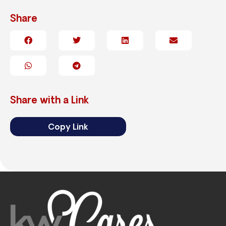
Share
Share with a Link
Copy Link