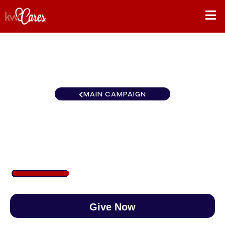
MAIN CAMPAIGN
Southeast Atlanta-NE
$250
/
$890
28.09%
Give Now