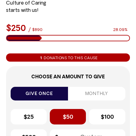
Culture of Caring
starts with us!
$250
/
$890
28.09%
1
DONATIONS TO THIS CAUSE
CHOOSE AN AMOUNT TO GIVE
GIVE ONCE
MONTHLY
$25
$50
$100