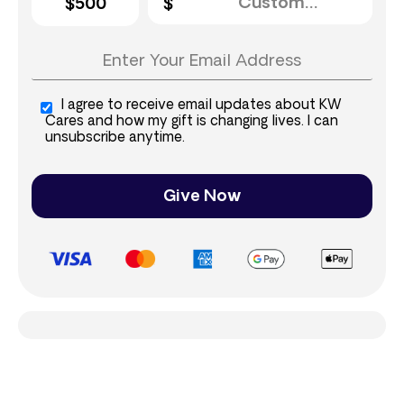
$500
I agree to receive email updates about KW
Cares and how my gift is changing lives. I can
unsubscribe anytime.
Give Now