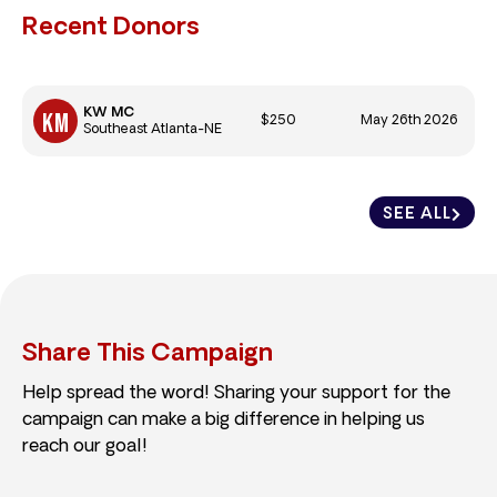
Recent Donors
KW MC
$250
May 26th 2026
Southeast Atlanta-NE
SEE ALL
Share This Campaign
Help spread the word! Sharing your support for the
campaign can make a big difference in helping us
reach our goal!