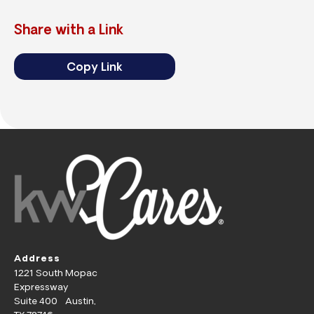
Share with a Link
Copy Link
Address
1221 South Mopac
Expressway
Suite 400 Austin,