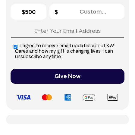
$500
I agree to receive email updates about KW
Cares and how my gift is changing lives. I can
unsubscribe anytime.
Give Now