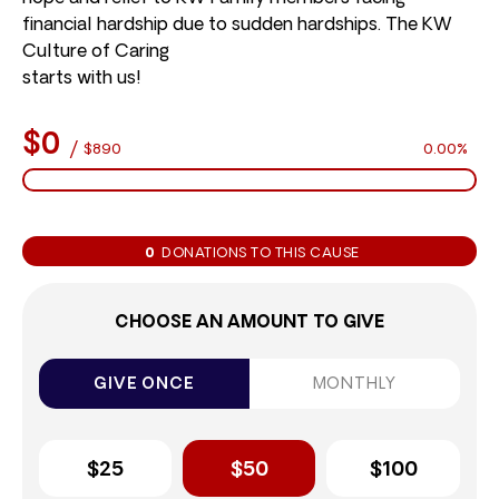
financial hardship due to sudden hardships. The KW
Culture of Caring
starts with us!
$0
/
$890
0.00%
0
DONATIONS TO THIS CAUSE
CHOOSE AN AMOUNT TO GIVE
GIVE ONCE
MONTHLY
$25
$50
$100