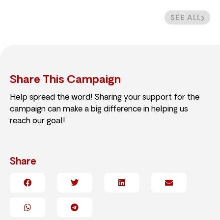
SEE ALL
Share This Campaign
Help spread the word! Sharing your support for the
campaign can make a big difference in helping us
reach our goal!
Share