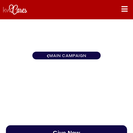
MAIN CAMPAIGN
Southeast Atlanta-North
Forsyth
$0
/
$890
0.00%
Give Now