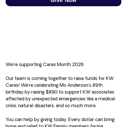
We’re supporting Cares Month 2026
Our team is coming together to raise funds for KW
Cares! We’re celebrating Mo Anderson’s 89th
birthday by raising $890 to support KW associates
affected by unexpected emergencies like a medical
crisis, natural disasters, and so much more.
You can help by giving today. Every dollar can bring
hope and relief to KW Family members facing