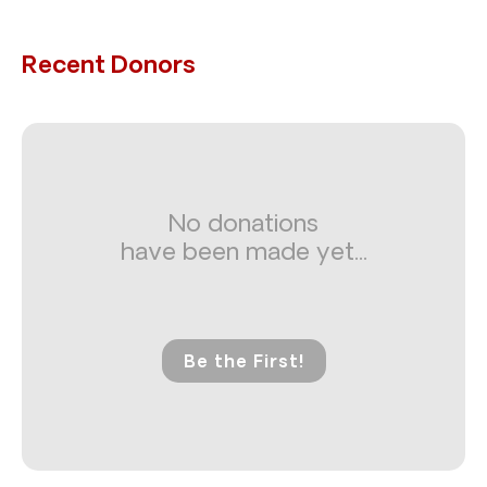
Recent Donors
No donations
have been made yet...
Be the First!