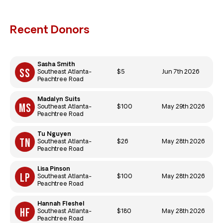
Recent Donors
Sasha Smith
$5
Jun 7th 2026
Southeast Atlanta-
Peachtree Road
Madalyn Suits
$100
May 29th 2026
Southeast Atlanta-
Peachtree Road
Tu Nguyen
$26
May 28th 2026
Southeast Atlanta-
Peachtree Road
Lisa Pinson
$100
May 28th 2026
Southeast Atlanta-
Peachtree Road
Hannah Fleshel
$180
May 28th 2026
Southeast Atlanta-
Peachtree Road