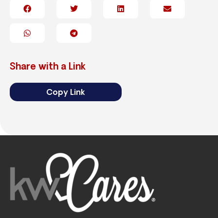
Share with a Link
Copy Link