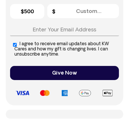
$500
I agree to receive email updates about KW
Cares and how my gift is changing lives. I can
unsubscribe anytime.
Give Now