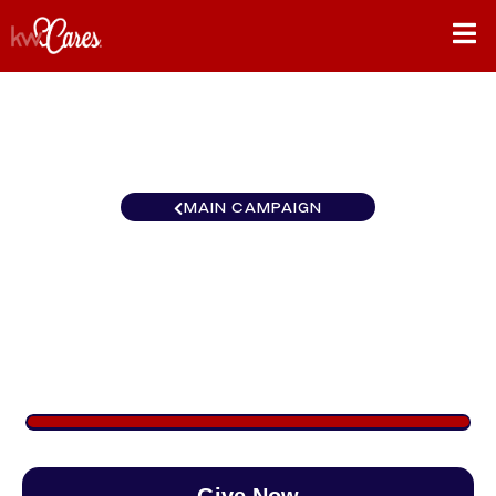
MAIN CAMPAIGN
Southeast Atlanta-
Peachtree Road
$1,128
/
$890
126.75%
Give Now