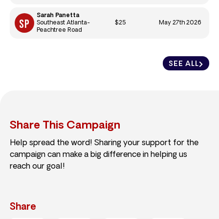
Sarah Panetta
$25
May 27th 2026
Southeast Atlanta-
Peachtree Road
SEE ALL
Share This Campaign
Help spread the word! Sharing your support for the
campaign can make a big difference in helping us
reach our goal!
Share