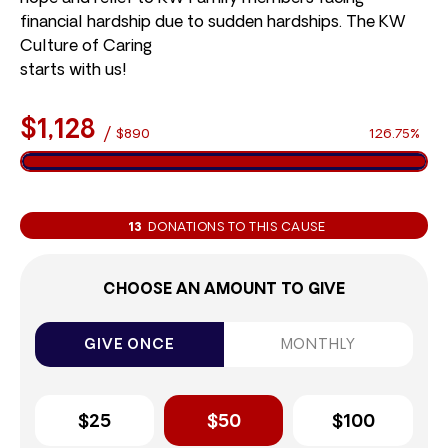
financial hardship due to sudden hardships. The KW
Culture of Caring
starts with us!
$1,128
/
$890
126.75%
13
DONATIONS TO THIS CAUSE
CHOOSE AN AMOUNT TO GIVE
GIVE ONCE
MONTHLY
$25
$50
$100