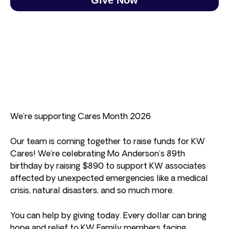
We’re supporting Cares Month 2026
Our team is coming together to raise funds for KW
Cares! We’re celebrating Mo Anderson’s 89th
birthday by raising $890 to support KW associates
affected by unexpected emergencies like a medical
crisis, natural disasters, and so much more.
You can help by giving today. Every dollar can bring
hope and relief to KW Family members facing