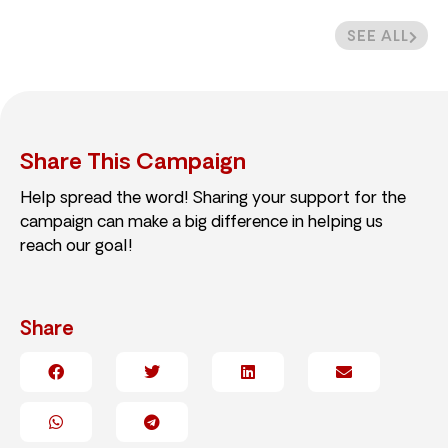
SEE ALL
Share This Campaign
Help spread the word! Sharing your support for the
campaign can make a big difference in helping us
reach our goal!
Share