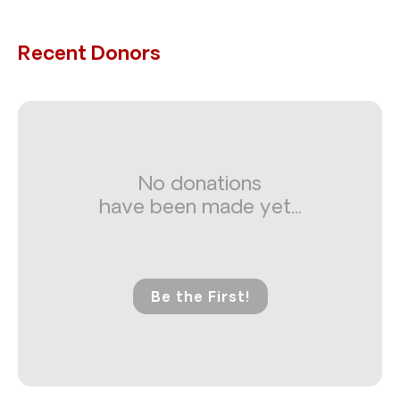
Recent Donors
No donations
have been made yet...
Be the First!