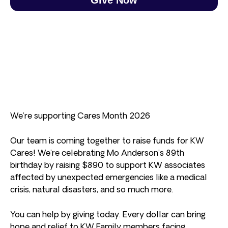
We’re supporting Cares Month 2026
Our team is coming together to raise funds for KW
Cares! We’re celebrating Mo Anderson’s 89th
birthday by raising $890 to support KW associates
affected by unexpected emergencies like a medical
crisis, natural disasters, and so much more.
You can help by giving today. Every dollar can bring
hope and relief to KW Family members facing