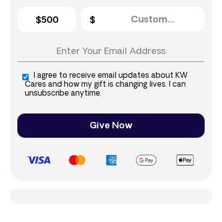
$500
I agree to receive email updates about KW
Cares and how my gift is changing lives. I can
unsubscribe anytime.
Give Now