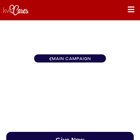
MAIN CAMPAIGN
Southeast Atlanta-
Perimeter East
$0
/
$890
0.00%
Give Now