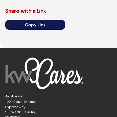
Share with a Link
Copy Link
Address
1221 South Mopac
Expressway
Suite 400 Austin,