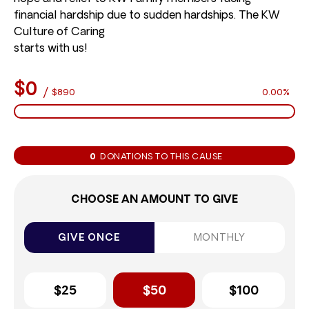
financial hardship due to sudden hardships. The KW
Culture of Caring
starts with us!
$0
/
$890
0.00%
0
DONATIONS TO THIS CAUSE
CHOOSE AN AMOUNT TO GIVE
GIVE ONCE
MONTHLY
$25
$50
$100