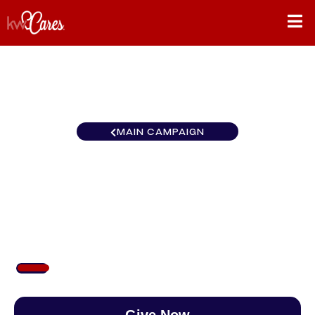
MAIN CAMPAIGN
Southeast Atlanta-
Perimeter North
$100
/
$890
11.24%
Give Now