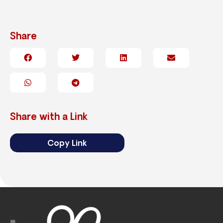
Share
Share with a Link
Copy Link