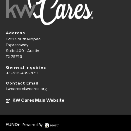
Address
1221 South Mopac
Expressway
Suite 400 Austin,
TX 78746
General Inquiries
+1-512-439-8711
Contact Email
kwcares@kwcares.org
KW Cares Main Website
Powered By