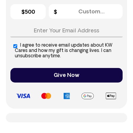
$500
I agree to receive email updates about KW
Cares and how my gift is changing lives. I can
unsubscribe anytime.
Give Now