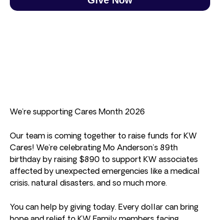
We’re supporting Cares Month 2026
Our team is coming together to raise funds for KW
Cares! We’re celebrating Mo Anderson’s 89th
birthday by raising $890 to support KW associates
affected by unexpected emergencies like a medical
crisis, natural disasters, and so much more.
You can help by giving today. Every dollar can bring
hope and relief to KW Family members facing