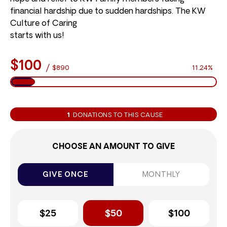
financial hardship due to sudden hardships. The KW
Culture of Caring
starts with us!
$100
/
$890
11.24%
1
DONATIONS TO THIS CAUSE
CHOOSE AN AMOUNT TO GIVE
GIVE ONCE
MONTHLY
$25
$50
$100