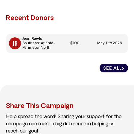
Recent Donors
Jean Rawls
$100
May 11th 2026
Southeast Atlanta-
Perimeter North
SEE ALL
Share This Campaign
Help spread the word! Sharing your support for the
campaign can make a big difference in helping us
reach our goal!