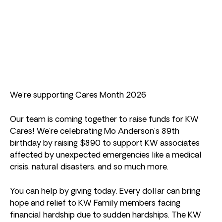
We’re supporting Cares Month 2026
Our team is coming together to raise funds for KW
Cares! We’re celebrating Mo Anderson’s 89th
birthday by raising $890 to support KW associates
affected by unexpected emergencies like a medical
crisis, natural disasters, and so much more.
You can help by giving today. Every dollar can bring
hope and relief to KW Family members facing
financial hardship due to sudden hardships. The KW