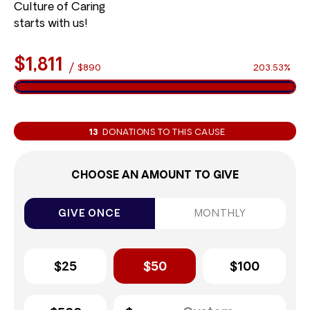
Culture of Caring
starts with us!
$1,811
/
$890
203.53%
13
DONATIONS TO THIS CAUSE
CHOOSE AN AMOUNT TO GIVE
GIVE ONCE
MONTHLY
$25
$50
$100