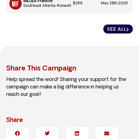
MELBA Franklin
$266
May 28th 2026
Southeast Atlanta-Roswell
SEE ALL
Share This Campaign
Help spread the word! Sharing your support for the
campaign can make a big difference in helping us
reach our goal!
Share