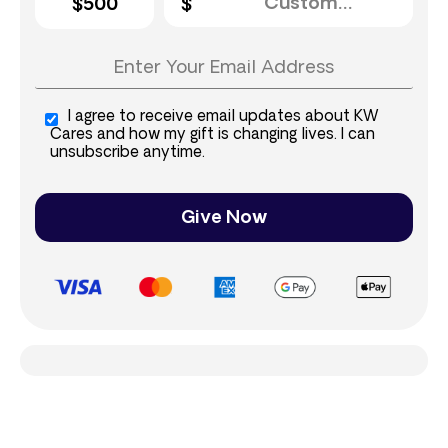
$500
I agree to receive email updates about KW
Cares and how my gift is changing lives. I can
unsubscribe anytime.
Give Now