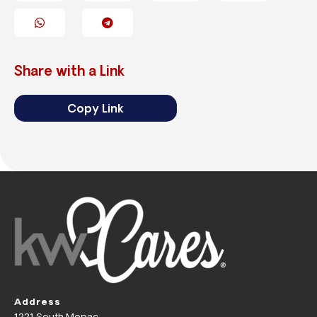
Share with a Link
Copy Link
Address