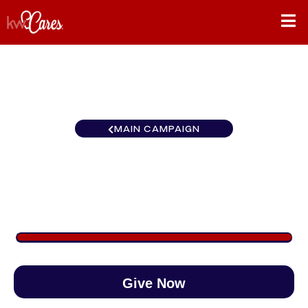
MAIN CAMPAIGN
Southeast Atlanta-Roswell
$1,811
/
$890
203.53%
Give Now