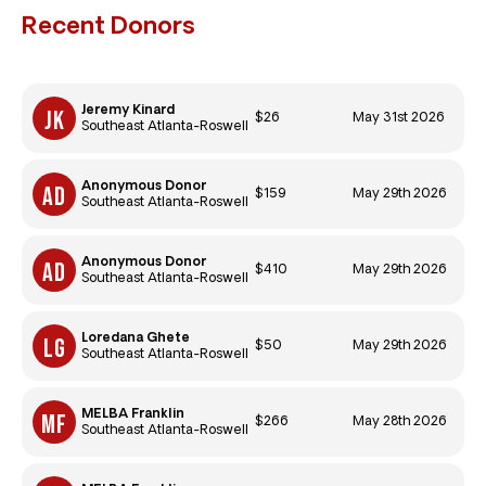
Recent Donors
Jeremy Kinard
$26
May 31st 2026
Southeast Atlanta-Roswell
Anonymous Donor
$159
May 29th 2026
Southeast Atlanta-Roswell
Anonymous Donor
$410
May 29th 2026
Southeast Atlanta-Roswell
Loredana Ghete
$50
May 29th 2026
Southeast Atlanta-Roswell
MELBA Franklin
$266
May 28th 2026
Southeast Atlanta-Roswell