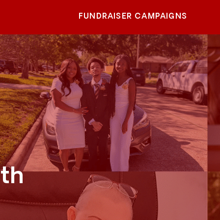
FUNDRAISER CAMPAIGNS
th