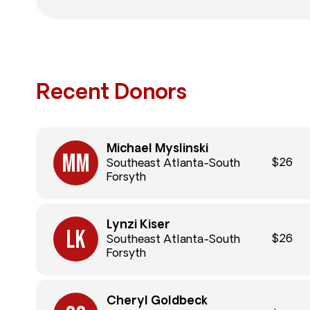
Recent Donors
Michael Myslinski
$26
Southeast Atlanta-South
Forsyth
Lynzi Kiser
$26
Southeast Atlanta-South
Forsyth
Cheryl Goldbeck