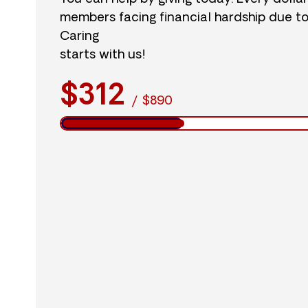
members facing financial hardship due t
Caring
starts with us!
$312
/
$890