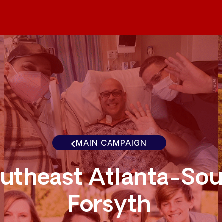
MAIN CAMPAIGN
utheast Atlanta-Sou
Forsyth