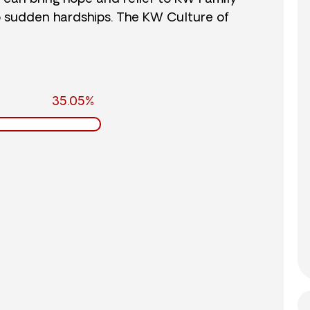
o sudden hardships. The KW Culture of
35.05%