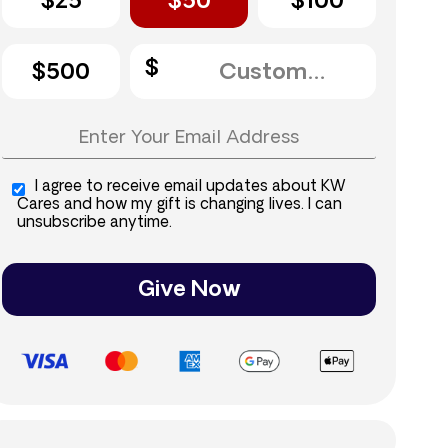
$25
$50
$100
$500
I agree to receive email updates about KW
Cares and how my gift is changing lives. I can
unsubscribe anytime.
Give Now