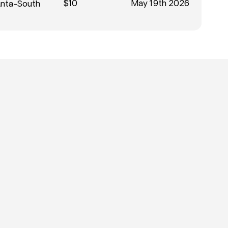
$10
May 19th 2026
anta-South