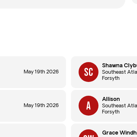
Shawna Clyb
May 19th 2026
Southeast Atl
Forsyth
Allison
May 19th 2026
Southeast Atl
Forsyth
Grace Windh