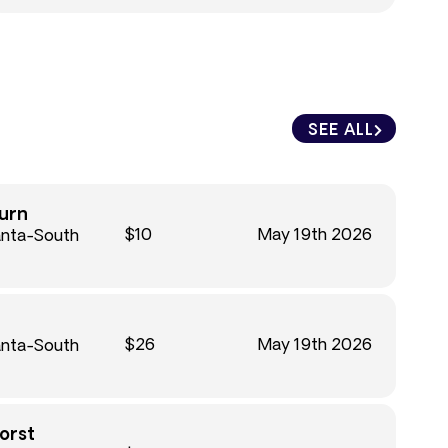
SEE ALL
urn
$10
May 19th 2026
anta-South
$26
May 19th 2026
anta-South
orst