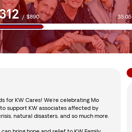
312
/
$890
35.0
nds for KW Cares! We’re celebrating Mo
0 to support KW associates affected by
isis, natural disasters, and so much more.
r can bring hope and relief to KW Family