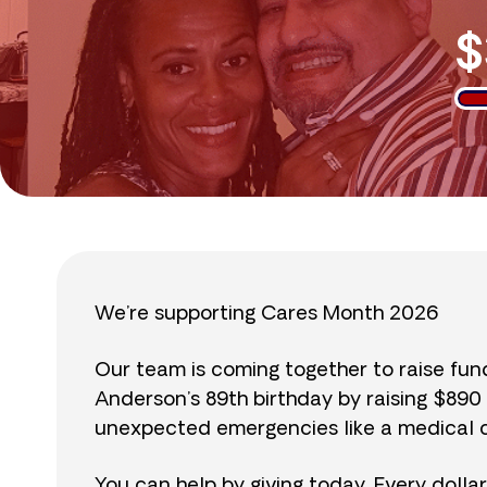
$
We’re supporting Cares Month 2026
Our team is coming together to raise fu
Anderson’s 89th birthday by raising $89
unexpected emergencies like a medical cr
You can help by giving today. Every dolla