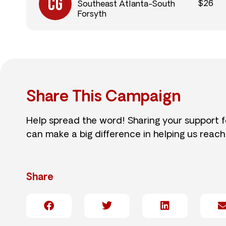
$26
Southeast Atlanta-South
Forsyth
Share This Campaign
Help spread the word! Sharing your support 
can make a big difference in helping us reach
Share