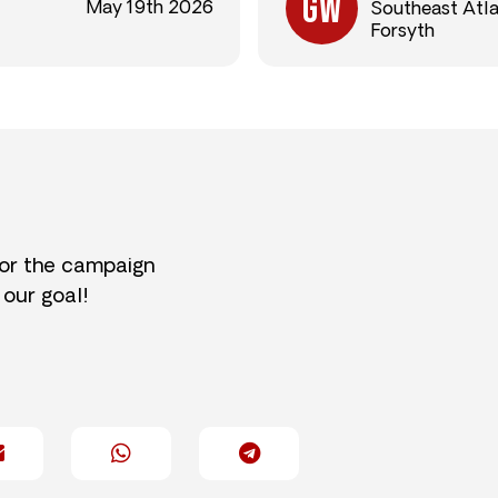
May 19th 2026
Southeast Atl
Forsyth
for the campaign
 our goal!