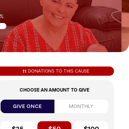
5%
DONATIONS TO THIS CAUSE
11
CHOOSE AN AMOUNT TO GIVE
GIVE ONCE
MONTHLY