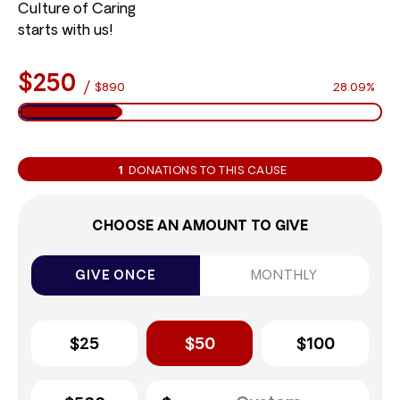
Culture of Caring
starts with us!
$250
/
$890
28.09%
1
DONATIONS TO THIS CAUSE
CHOOSE AN AMOUNT TO GIVE
GIVE ONCE
MONTHLY
$25
$50
$100