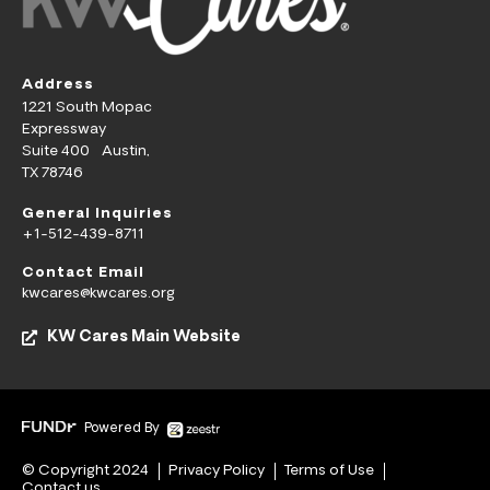
Address
1221 South Mopac
Expressway
Suite 400 Austin,
TX 78746
General Inquiries
+1-512-439-8711
Contact Email
kwcares@kwcares.org
KW Cares Main Website
Powered By
© Copyright 2024
Privacy Policy
Terms of Use
Contact us