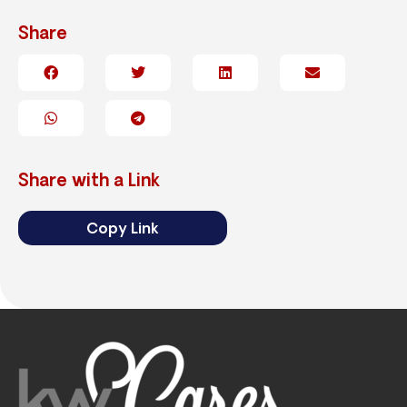
Share
Share with a Link
Copy Link