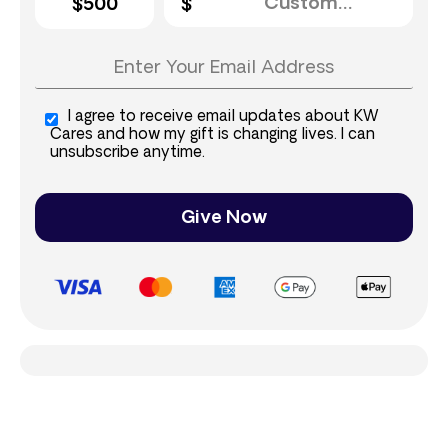
$500
I agree to receive email updates about KW
Cares and how my gift is changing lives. I can
unsubscribe anytime.
Give Now