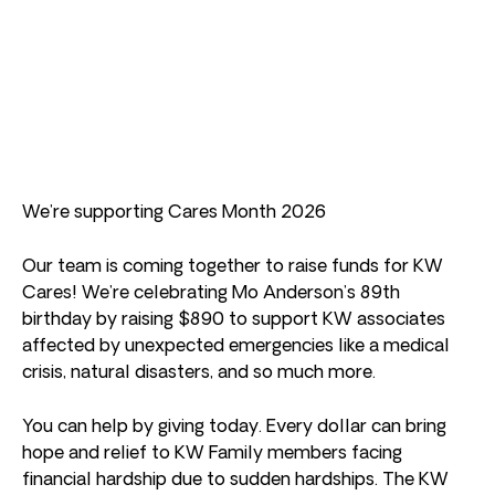
We’re supporting Cares Month 2026
Our team is coming together to raise funds for KW
Cares! We’re celebrating Mo Anderson’s 89th
birthday by raising $890 to support KW associates
affected by unexpected emergencies like a medical
crisis, natural disasters, and so much more.
You can help by giving today. Every dollar can bring
hope and relief to KW Family members facing
financial hardship due to sudden hardships. The KW