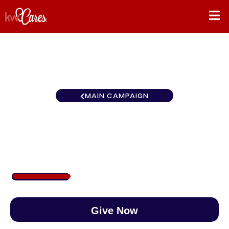
MAIN CAMPAIGN
Southeast Atlanta-Sugarloaf
$250
/
$890
28.09%
Give Now