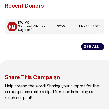
Recent Donors
KW MC
$250
May 26th 2026
Southeast Atlanta-
Sugarloaf
SEE ALL
Share This Campaign
Help spread the word! Sharing your support for the
campaign can make a big difference in helping us
reach our goal!